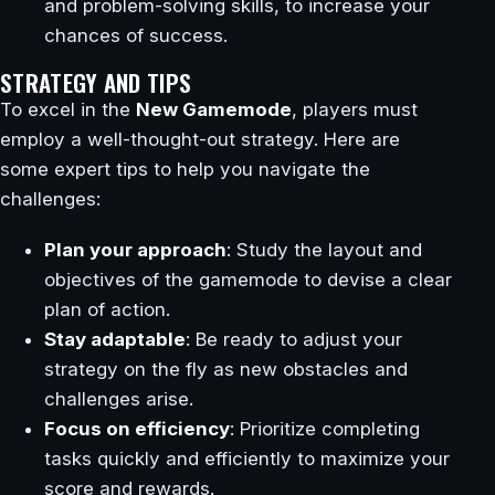
and problem-solving skills, to increase your
chances of success.
STRATEGY AND TIPS
To excel in the
New Gamemode
, players must
employ a well-thought-out strategy. Here are
some expert tips to help you navigate the
challenges:
Plan your approach
: Study the layout and
objectives of the gamemode to devise a clear
plan of action.
Stay adaptable
: Be ready to adjust your
strategy on the fly as new obstacles and
challenges arise.
Focus on efficiency
: Prioritize completing
tasks quickly and efficiently to maximize your
score and rewards.