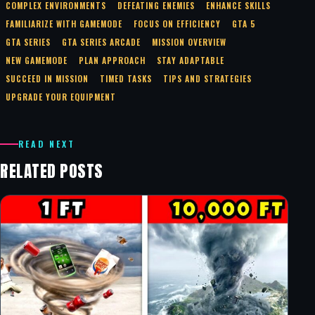
COMPLEX ENVIRONMENTS
DEFEATING ENEMIES
ENHANCE SKILLS
FAMILIARIZE WITH GAMEMODE
FOCUS ON EFFICIENCY
GTA 5
GTA SERIES
GTA SERIES ARCADE
MISSION OVERVIEW
NEW GAMEMODE
PLAN APPROACH
STAY ADAPTABLE
SUCCEED IN MISSION
TIMED TASKS
TIPS AND STRATEGIES
UPGRADE YOUR EQUIPMENT
READ NEXT
RELATED POSTS