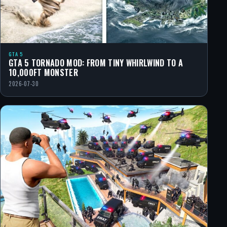
GTA 5
GTA 5 TORNADO MOD: FROM TINY WHIRLWIND TO A
10,000FT MONSTER
2026-07-30