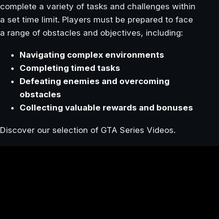
complete a variety of tasks and challenges within
a set time limit. Players must be prepared to face
a range of obstacles and objectives, including:
Navigating complex environments
Completing timed tasks
Defeating enemies and overcoming
obstacles
Collecting valuable rewards and bonuses
Discover our selection of GTA Series Videos.