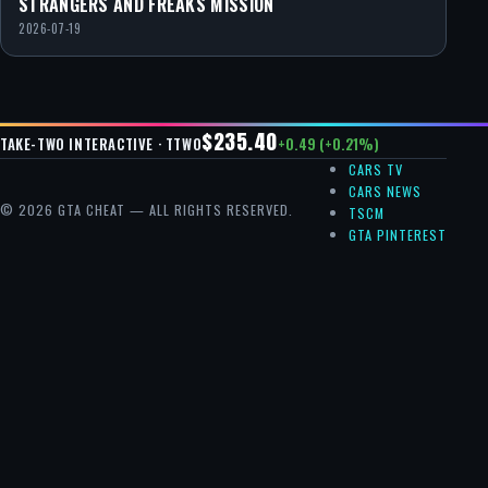
STRANGERS AND FREAKS MISSION
2026-07-19
$235.40
+0.49 (+0.21%)
TAKE-TWO INTERACTIVE · TTWO
CARS TV
CARS NEWS
© 2026 GTA CHEAT — ALL RIGHTS RESERVED.
TSCM
GTA PINTEREST