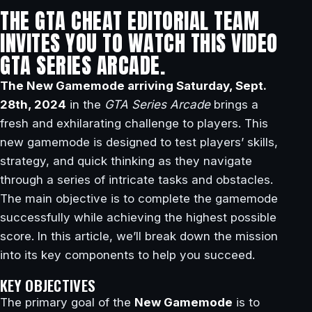
THE GTA CHEAT EDITORIAL TEAM
INVITES YOU TO WATCH THIS VIDEO
GTA SERIES ARCADE.
The New Gamemode arriving Saturday, Sept.
28th, 2024
in the
GTA Series Arcade
brings a
fresh and exhilarating challenge to players. This
new gamemode is designed to test players’ skills,
strategy, and quick thinking as they navigate
through a series of intricate tasks and obstacles.
The main objective is to complete the gamemode
successfully while achieving the highest possible
score. In this article, we’ll break down the mission
into its key components to help you succeed.
KEY OBJECTIVES
The primary goal of the
New Gamemode
is to