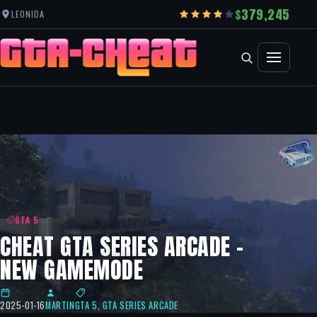
379,245
LEONIDA
GTA 5
CHEAT GTA SERIES ARCADE –
NEW GAMEMODE
2025-01-16
MARTIN
GTA 5
,
GTA SERIES ARCADE