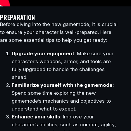
PREPARATION
Before diving into the new gamemode, it is crucial
to ensure your character is well-prepared. Here
are some essential tips to help you get ready:
Upgrade your equipment
: Make sure your
character’s weapons, armor, and tools are
fully upgraded to handle the challenges
ahead.
Familiarize yourself with the gamemode
:
Spend some time exploring the new
gamemode’s mechanics and objectives to
understand what to expect.
Enhance your skills
: Improve your
character’s abilities, such as combat, agility,