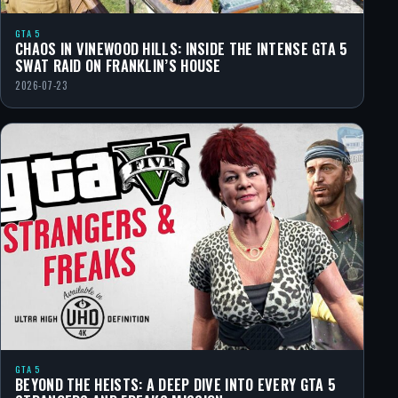
GTA 5
CHAOS IN VINEWOOD HILLS: INSIDE THE INTENSE GTA 5
SWAT RAID ON FRANKLIN’S HOUSE
2026-07-23
GTA 5
BEYOND THE HEISTS: A DEEP DIVE INTO EVERY GTA 5