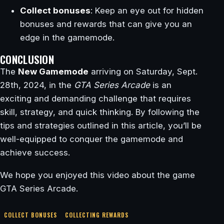
Collect bonuses
: Keep an eye out for hidden
bonuses and rewards that can give you an
edge in the gamemode.
CONCLUSION
The
New Gamemode
arriving on Saturday, Sept.
28th, 2024, in the
GTA Series Arcade
is an
exciting and demanding challenge that requires
skill, strategy, and quick thinking. By following the
tips and strategies outlined in this article, you’ll be
well-equipped to conquer the gamemode and
achieve success.
We hope you enjoyed this video about the game
GTA Series Arcade.
COLLECT BONUSES
COLLECTING REWARDS