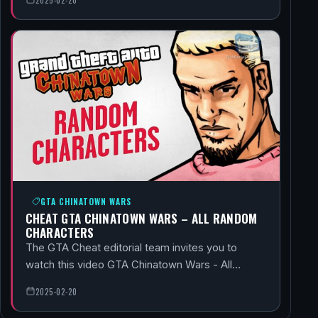
GTA CHINATOWN WARS
CHEAT GTA CHINATOWN WARS – ALL RANDOM
CHARACTERS
The GTA Cheat editorial team invites you to
watch this video GTA Chinatown Wars - All…
2025-02-20