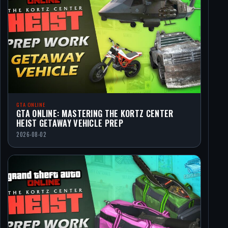
GTA ONLINE
GTA ONLINE: MASTERING THE KORTZ CENTER
HEIST GETAWAY VEHICLE PREP
2026-08-02