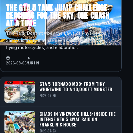
THE GTA 5 TANK JUMP CHALLENGE:
REACHING FOR THE SKY, ONE CRASH
AT A TIME
This Tank Doesn’t Obey the Laws of Physics Los
Santos is a city that has seen it all. Alien invasions,
flying motorcycles, and elaborate…
2026-08-06
MARTIN
GTA 5 TORNADO MOD: FROM TINY
WHIRLWIND TO A 10,000FT MONSTER
2026-07-30
CHAOS IN VINEWOOD HILLS: INSIDE THE
INTENSE GTA 5 SWAT RAID ON
FRANKLIN’S HOUSE
2026-07-23