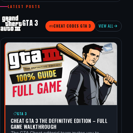
LATEST POSTS
GTA 3
CHEAT CODES GTA 3
VIEW ALL
GTA 3
CHEAT GTA 3 THE DEFINITIVE EDITION – FULL
GAME WALKTHROUGH
The GTA Cheat editorial team invites you to