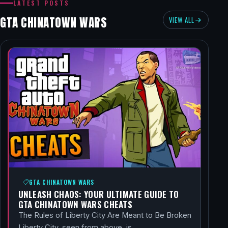
LATEST POSTS
GTA CHINATOWN WARS
VIEW ALL
GTA CHINATOWN WARS
UNLEASH CHAOS: YOUR ULTIMATE GUIDE TO
GTA CHINATOWN WARS CHEATS
The Rules of Liberty City Are Meant to Be Broken
Liberty City, seen from above, is…