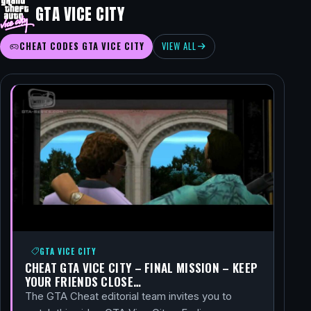
GTA VICE CITY
CHEAT CODES GTA VICE CITY
VIEW ALL
GTA VICE CITY
CHEAT GTA VICE CITY – FINAL MISSION – KEEP
YOUR FRIENDS CLOSE…
The GTA Cheat editorial team invites you to