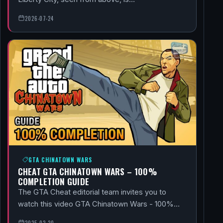
2026-07-24
GTA CHINATOWN WARS
CHEAT GTA CHINATOWN WARS – 100%
COMPLETION GUIDE
The GTA Cheat editorial team invites you to
watch this video GTA Chinatown Wars - 100%…
2025-02-20