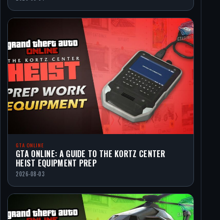
GTA ONLINE
GTA ONLINE: A GUIDE TO THE KORTZ CENTER
HEIST EQUIPMENT PREP
2026-08-03