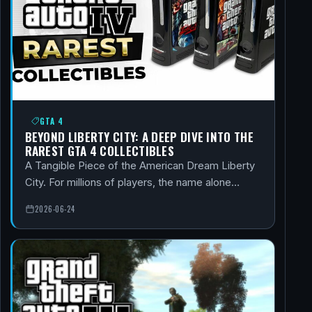
GTA 4
BEYOND LIBERTY CITY: A DEEP DIVE INTO THE
RAREST GTA 4 COLLECTIBLES
A Tangible Piece of the American Dream Liberty
City. For millions of players, the name alone…
2026-06-24