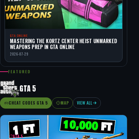
GTA ONLINE
MASTERING THE KORTZ CENTER HEIST UNMARKED
WEAPONS PREP IN GTA ONLINE
2026-07-29
FEATURED
GTA 5
CHEAT CODES GTA 5
MAP
VIEW ALL
GTA 5