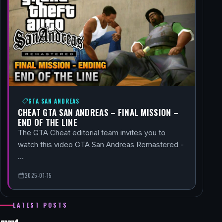
GTA SAN ANDREAS
CHEAT GTA SAN ANDREAS – FINAL MISSION –
END OF THE LINE
The GTA Cheat editorial team invites you to
watch this video GTA San Andreas Remastered -
…
2025-01-15
LATEST POSTS