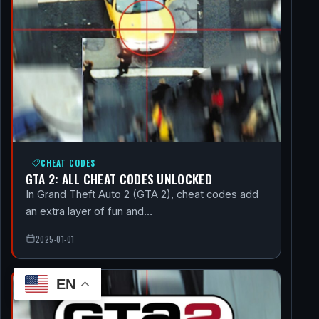
CHEAT CODES
GTA 2: ALL CHEAT CODES UNLOCKED
In Grand Theft Auto 2 (GTA 2), cheat codes add
an extra layer of fun and…
2025-01-01
EN