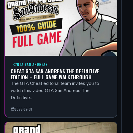
GTA SAN ANDREAS
CHEAT GTA SAN ANDREAS THE DEFINITIVE
EDITION – FULL GAME WALKTHROUGH
The GTA Cheat editorial team invites you to
watch this video GTA San Andreas The
Definitive…
2025-02-08