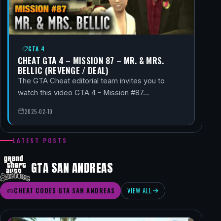
GTA 4
CHEAT GTA 4 – MISSION 87 – MR. & MRS.
BELLIC (REVENGE / DEAL)
The GTA Cheat editorial team invites you to
watch this video GTA 4 - Mission #87…
2025-02-10
LATEST POSTS
GTA SAN ANDREAS
CHEAT CODES GTA SAN ANDREAS
VIEW ALL