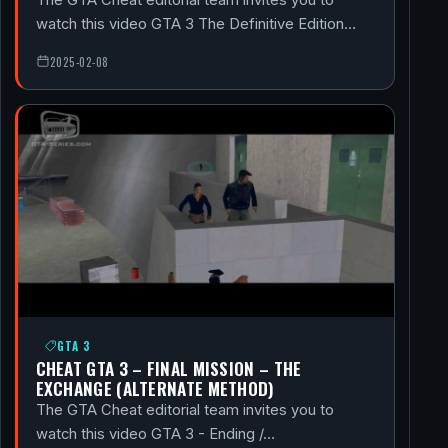
watch this video GTA 3 The Definitive Edition…
2025-02-08
GTA 3
CHEAT GTA 3 – FINAL MISSION – THE
EXCHANGE (ALTERNATE METHOD)
The GTA Cheat editorial team invites you to
watch this video GTA 3 - Ending /…