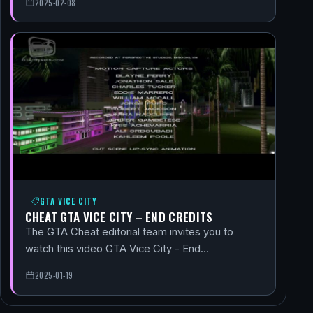
2025-02-08
GTA VICE CITY
CHEAT GTA VICE CITY – END CREDITS
The GTA Cheat editorial team invites you to
watch this video GTA Vice City - End…
2025-01-19