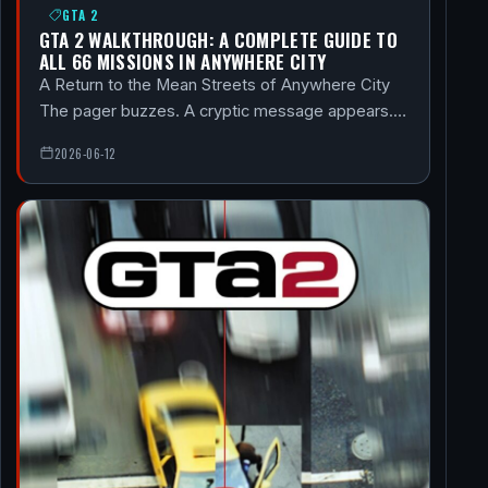
GTA 2
GTA 2 WALKTHROUGH: A COMPLETE GUIDE TO
ALL 66 MISSIONS IN ANYWHERE CITY
A Return to the Mean Streets of Anywhere City
The pager buzzes. A cryptic message appears.…
2026-06-12