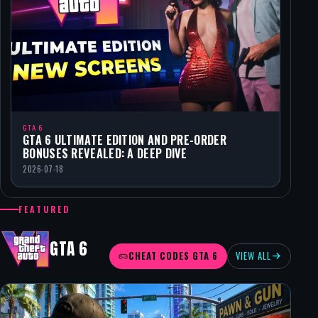
GTA 6
GTA 6 ULTIMATE EDITION AND PRE-ORDER
BONUSES REVEALED: A DEEP DIVE
2026-07-18
FEATURED
GTA 6
CHEAT CODES GTA 6
VIEW ALL