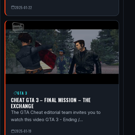
2025-01-22
GTA 3
CHEAT GTA 3 – FINAL MISSION – THE
EXCHANGE
The GTA Cheat editorial team invites you to
watch this video GTA 3 - Ending /…
2025-01-19