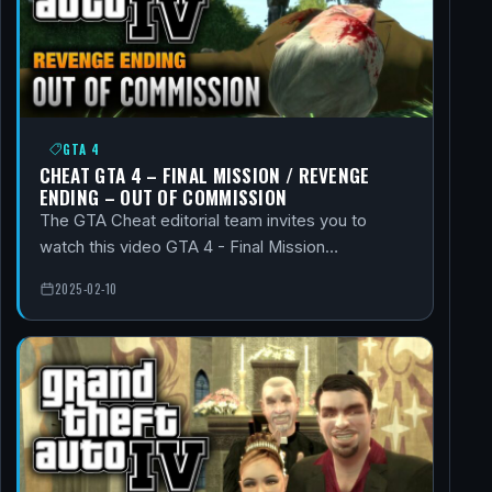
GTA 4
CHEAT GTA 4 – FINAL MISSION / REVENGE
ENDING – OUT OF COMMISSION
The GTA Cheat editorial team invites you to
watch this video GTA 4 - Final Mission…
2025-02-10