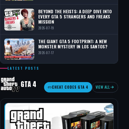
BEYOND THE HEISTS: A DEEP DIVE INTO
EVERY GTA 5 STRANGERS AND FREAKS
MISSION
2026-07-19
THE GIANT GTA 5 FOOTPRINT: A NEW
MONSTER MYSTERY IN LOS SANTOS?
2026-07-17
LATEST POSTS
GTA 4
CHEAT CODES GTA 4
VIEW ALL