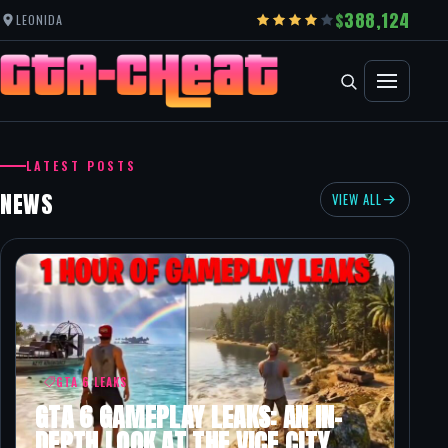
388,124
LEONIDA
GRAND THEFT AUTO CHEATS
LATEST POSTS
NEWS
VIEW ALL
GTA 6 LEAKS
GTA 6 GAMEPLAY LEAKS: AN IN-
DEPTH LOOK AT THE VICE CITY