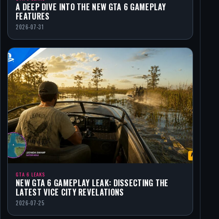
A DEEP DIVE INTO THE NEW GTA 6 GAMEPLAY
FEATURES
2026-07-31
GTA 6 LEAKS
NEW GTA 6 GAMEPLAY LEAK: DISSECTING THE
LATEST VICE CITY REVELATIONS
2026-07-25