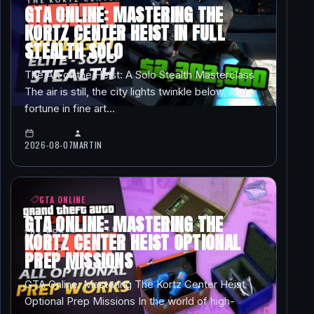
GTA ONLINE: MASTERING THE
KORTZ CENTER HEIST IN FULL
STEALTH SOLO
The Art of the Heist: A Solo Stealth Masterclass
The air is still, the city lights twinkle below, and a
fortune in fine art…
2026-08-07
MARTIN
GTA ONLINE
GTA ONLINE: MASTERING THE
KORTZ CENTER HEIST OPTIONAL
PREP MISSIONS
GTA Online: Mastering The Kortz Center Heist
Optional Prep Missions In the world of high-