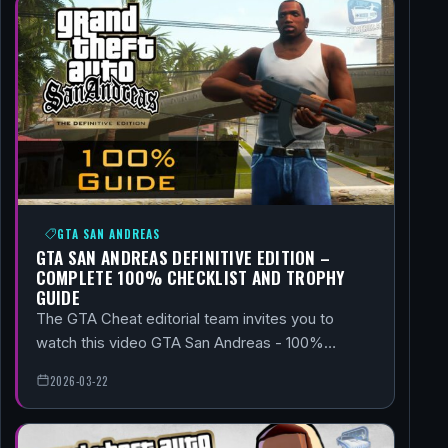
GTA SAN ANDREAS
GTA SAN ANDREAS DEFINITIVE EDITION –
COMPLETE 100% CHECKLIST AND TROPHY
GUIDE
The GTA Cheat editorial team invites you to
watch this video GTA San Andreas - 100%…
2026-03-22