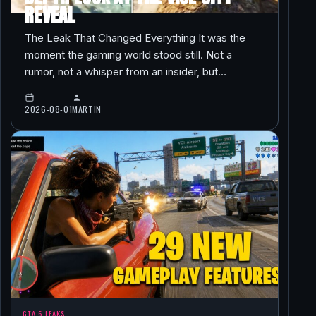
REVEAL
The Leak That Changed Everything It was the
moment the gaming world stood still. Not a
rumor, not a whisper from an insider, but…
2026-08-01
MARTIN
GTA 6 LEAKS