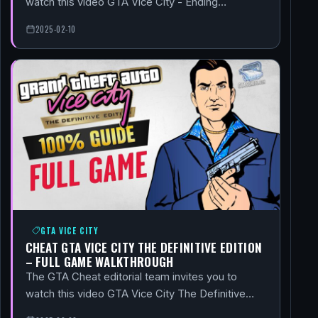
watch this video GTA Vice City - Ending…
2025-02-10
GTA VICE CITY
CHEAT GTA VICE CITY THE DEFINITIVE EDITION
– FULL GAME WALKTHROUGH
The GTA Cheat editorial team invites you to
watch this video GTA Vice City The Definitive…