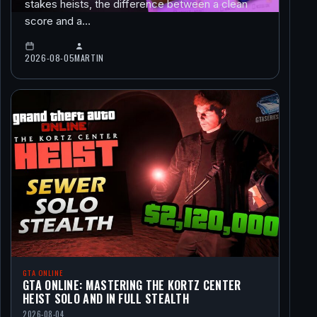
stakes heists, the difference between a clean
score and a…
2026-08-05
MARTIN
GTA ONLINE
GTA ONLINE: MASTERING THE KORTZ CENTER
HEIST SOLO AND IN FULL STEALTH
2026-08-04