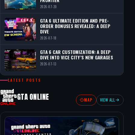
2026-07-20
GTA 6 ULTIMATE EDITION AND PRE-
ORDER BONUSES REVEALED: A DEEP
DIVE
2026-07-18
GTA 6 CAR CUSTOMIZATION: A DEEP
DIVE INTO VICE CITY’S NEW GARAGES
2026-07-13
LATEST POSTS
GTA ONLINE
MAP
VIEW ALL
GTA ONLINE