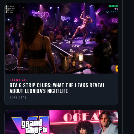
GTA 6 LEAKS
GTA 6 STRIP CLUBS: WHAT THE LEAKS REVEAL
ABOUT LEONIDA’S NIGHTLIFE
2026-07-18