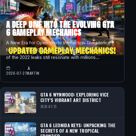
GTA 6 LEAKS
A DEEP DIVE INTO THE EVOLVING GTA
6 GAMEPLAY MECHANICS
A New Era for Open-World Interaction The silence
from Rockstar Games is deafening, yet the echoes
of the 2022 leaks still resonate with millions…
2026-07-27
MARTIN
GTA 6 WYNWOOD: EXPLORING VICE
CITY’S VIBRANT ART DISTRICT
2026-07-21
GTA 6 LEONIDA KEYS: UNPACKING THE
SECRETS OF A NEW TROPICAL
FRONTIER