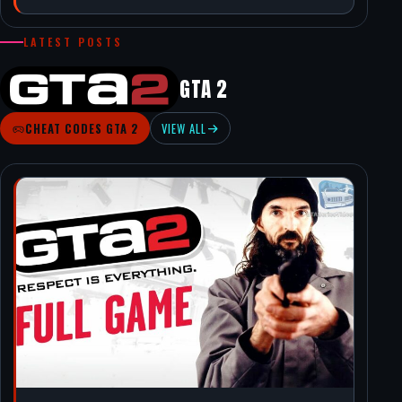
LATEST POSTS
GTA 2
CHEAT CODES GTA 2
VIEW ALL