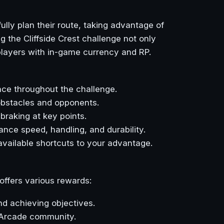
ully plan their route, taking advantage of
 the Cliffside Crest challenge not only
 players with in-game currency and RP.
ce throughout the challenge.
obstacles and opponents.
braking at key points.
nce speed, handling, and durability.
 available shortcuts to your advantage.
ffers various rewards:
nd achieving objectives.
s Arcade community.