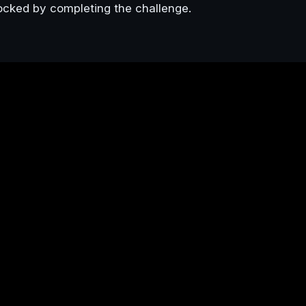
ocked by completing the challenge.