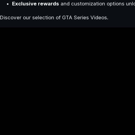
Exclusive rewards
and customization options unl
Discover our selection of GTA Series Videos.