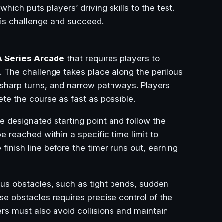
 which puts players’ driving skills to the test.
his challenge and succeed.
 Series Arcade
that requires players to
e. The challenge takes place along the perilous
, sharp turns, and narrow pathways. Players
ete the course as fast as possible.
the designated starting point and follow the
reached within a specific time limit to
 finish line before the timer runs out, earning
ous obstacles, such as tight bends, sudden
se obstacles requires precise control of the
ers must also avoid collisions and maintain