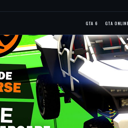
GTA 6
GTA ONLIN