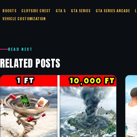
BOOSTS
CLIFFSIDE CREST
GTA 5
GTA SERIES
GTA SERIES ARCADE
L
VEHICLE CUSTOMIZATION
READ NEXT
RELATED POSTS