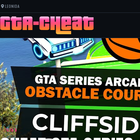
LEONIDA
GTA 5