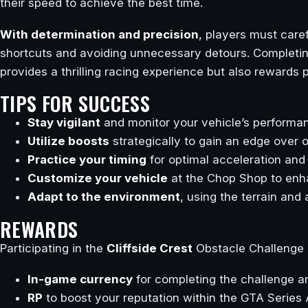
their speed to achieve the best time.
With determination and precision
, players must caref
shortcuts and avoiding unnecessary detours. Completing
provides a thrilling racing experience but also rewards
TIPS FOR SUCCESS
Stay vigilant
and monitor your vehicle’s performan
Utilize boosts
strategically to gain an edge over 
Practice your timing
for optimal acceleration and 
Customize your vehicle
at the Chop Shop to enha
Adapt to the environment
, using the terrain and
REWARDS
Participating in the
Cliffside Crest
Obstacle Challenge o
In-game currency
for completing the challenge a
RP
to boost your reputation within the GTA Serie