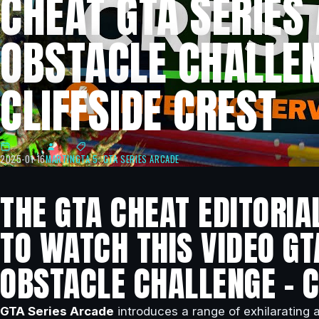
CHEAT GTA SERIES
OBSTACLE CHALLEN
CLIFFSIDE CREST
2025-01-16
MARTIN
GTA 5
,
GTA SERIES ARCADE
THE GTA CHEAT EDITORIA
TO WATCH THIS VIDEO GT
OBSTACLE CHALLENGE – C
GTA Series Arcade
introduces a range of exhilarating a