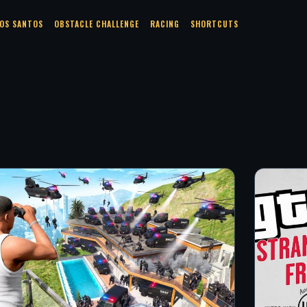
OS SANTOS
OBSTACLE CHALLENGE
RACING
SHORTCUTS