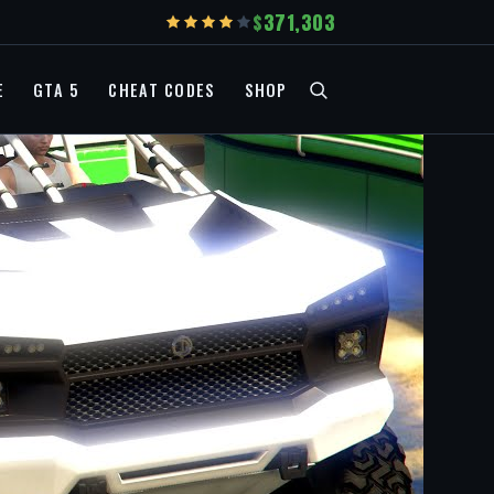
371,303
E
GTA 5
CHEAT CODES
SHOP