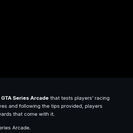
n
GTA Series Arcade
that tests players’ racing
ives and following the tips provided, players
ards that come with it.
ries Arcade.