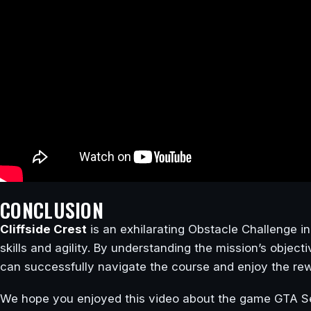
CONCLUSION
Cliffside Crest
is an exhilarating Obstacle Challenge i
skills and agility. By understanding the mission’s object
can successfully navigate the course and enjoy the rew
We hope you enjoyed this video about the game GTA Se