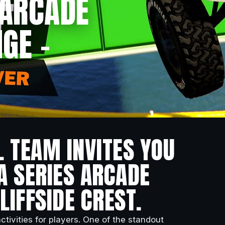
 ARCADE
GE –
L TEAM INVITES YOU
A SERIES ARCADE
LIFFSIDE CREST.
ctivities for players. One of the standout