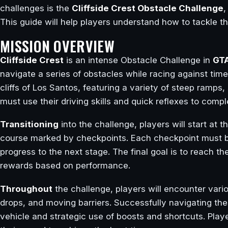
challenges is the
Cliffside Crest Obstacle Challenge
,
This guide will help players understand how to tackle t
MISSION OVERVIEW
Cliffside Crest
is an intense Obstacle Challenge in
GTA
navigate a series of obstacles while racing against tim
cliffs of Los Santos, featuring a variety of steep ramps
must use their driving skills and quick reflexes to compl
Transitioning
into the challenge, players will start at 
course marked by checkpoints. Each checkpoint must be 
progress to the next stage. The final goal is to reach the
rewards based on performance.
Throughout
the challenge, players will encounter vari
drops, and moving barriers. Successfully navigating the
vehicle and strategic use of boosts and shortcuts. Play