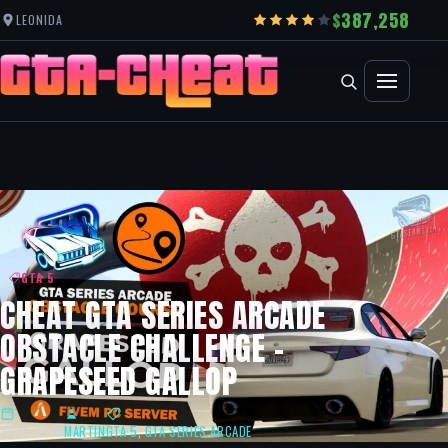
387,258
LEONIDA
GTA 5
CHEAT GTA SERIES ARCADE
OBSTACLE CHALLENGE –
GRAPESEED GALLOP
2025-01-16
MARTIN
GTA 5
,
GTA SERIES ARCADE