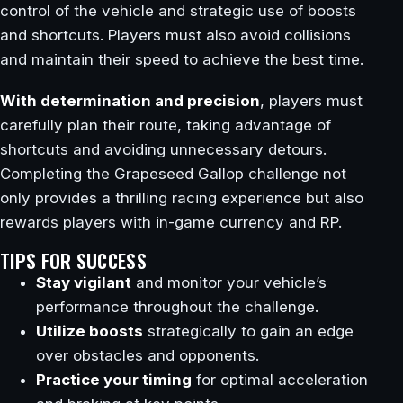
control of the vehicle and strategic use of boosts
and shortcuts. Players must also avoid collisions
and maintain their speed to achieve the best time.
With determination and precision
, players must
carefully plan their route, taking advantage of
shortcuts and avoiding unnecessary detours.
Completing the Grapeseed Gallop challenge not
only provides a thrilling racing experience but also
rewards players with in-game currency and RP.
TIPS FOR SUCCESS
Stay vigilant
and monitor your vehicle’s
performance throughout the challenge.
Utilize boosts
strategically to gain an edge
over obstacles and opponents.
Practice your timing
for optimal acceleration