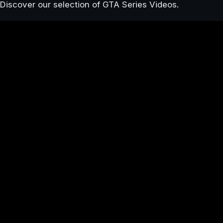
Discover our selection of GTA Series Videos.