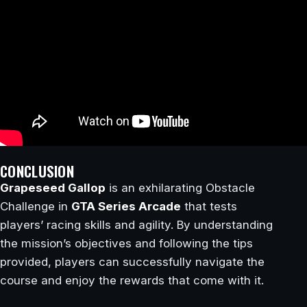
CONCLUSION
Grapeseed Gallop
is an exhilarating Obstacle
Challenge in
GTA Series Arcade
that tests
players’ racing skills and agility. By understanding
the mission’s objectives and following the tips
provided, players can successfully navigate the
course and enjoy the rewards that come with it.