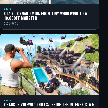
GTA 5
GTA 5 TORNADO MOD: FROM TINY WHIRLWIND TO A
10,000FT MONSTER
2026-07-30
GTA 5
CHAOS IN VINEWOOD HILLS: INSIDE THE INTENSE GTA 5