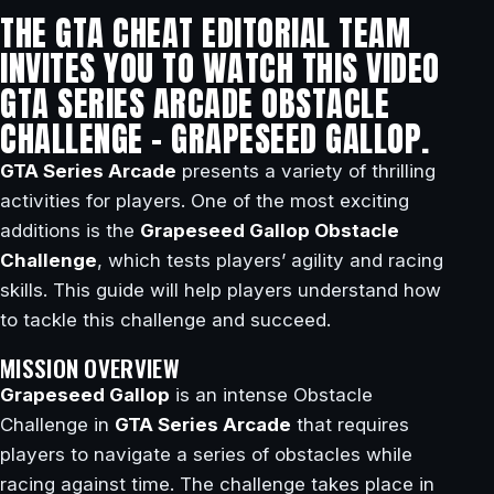
THE GTA CHEAT EDITORIAL TEAM
INVITES YOU TO WATCH THIS VIDEO
GTA SERIES ARCADE OBSTACLE
CHALLENGE – GRAPESEED GALLOP.
GTA Series Arcade
presents a variety of thrilling
activities for players. One of the most exciting
additions is the
Grapeseed Gallop Obstacle
Challenge
, which tests players’ agility and racing
skills. This guide will help players understand how
to tackle this challenge and succeed.
MISSION OVERVIEW
Grapeseed Gallop
is an intense Obstacle
Challenge in
GTA Series Arcade
that requires
players to navigate a series of obstacles while
racing against time. The challenge takes place in