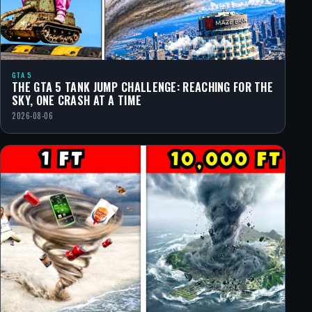
GTA 5
THE GTA 5 TANK JUMP CHALLENGE: REACHING FOR THE
SKY, ONE CRASH AT A TIME
2026-08-06