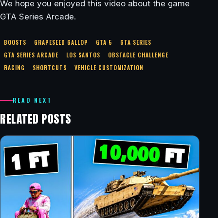
We hope you enjoyed this video about the game
GTA Series Arcade.
BOOSTS
GRAPESEED GALLOP
GTA 5
GTA SERIES
GTA SERIES ARCADE
LOS SANTOS
OBSTACLE CHALLENGE
RACING
SHORTCUTS
VEHICLE CUSTOMIZATION
READ NEXT
RELATED POSTS