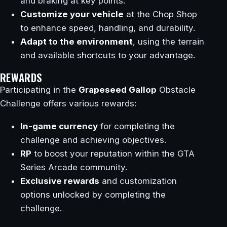
and braking at key points.
Customize your vehicle
at the Chop Shop
to enhance speed, handling, and durability.
Adapt to the environment
, using the terrain
and available shortcuts to your advantage.
REWARDS
Participating in the
Grapeseed Gallop
Obstacle
Challenge offers various rewards:
In-game currency
for completing the
challenge and achieving objectives.
RP
to boost your reputation within the GTA
Series Arcade community.
Exclusive rewards
and customization
options unlocked by completing the
challenge.