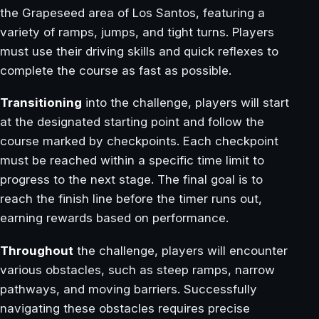
the Grapeseed area of Los Santos, featuring a
variety of ramps, jumps, and tight turns. Players
must use their driving skills and quick reflexes to
complete the course as fast as possible.
Transitioning
into the challenge, players will start
at the designated starting point and follow the
course marked by checkpoints. Each checkpoint
must be reached within a specific time limit to
progress to the next stage. The final goal is to
reach the finish line before the timer runs out,
earning rewards based on performance.
Throughout
the challenge, players will encounter
various obstacles, such as steep ramps, narrow
pathways, and moving barriers. Successfully
navigating these obstacles requires precise