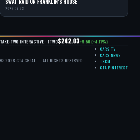
SWAT RAID ON FRANKLIN’S HOUSE
2026-07-23
$242.03
+9.56 (+4.11%)
TAKE-TWO INTERACTIVE · TTWO
CARS TV
CARS NEWS
© 2026 GTA CHEAT — ALL RIGHTS RESERVED.
TSCM
GTA PINTEREST