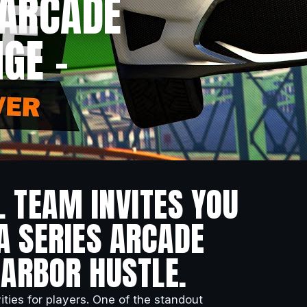
 ARCADE
GE –
L TEAM INVITES YOU
A SERIES ARCADE
HARBOR HUSTLE.
ities for players. One of the standout