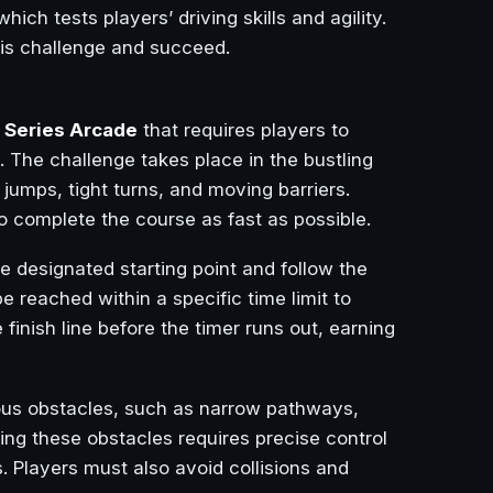
 which tests players’ driving skills and agility.
his challenge and succeed.
 Series Arcade
that requires players to
. The challenge takes place in the bustling
 jumps, tight turns, and moving barriers.
to complete the course as fast as possible.
the designated starting point and follow the
reached within a specific time limit to
 finish line before the timer runs out, earning
ious obstacles, such as narrow pathways,
ing these obstacles requires precise control
. Players must also avoid collisions and