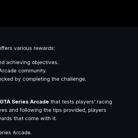
ffers various rewards:
nd achieving objectives.
s Arcade community.
ocked by completing the challenge.
GTA Series Arcade
that tests players’ racing
ives and following the tips provided, players
ards that come with it.
ries Arcade.