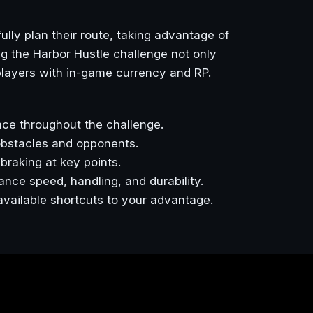
ully plan their route, taking advantage of
g the Harbor Hustle challenge not only
 players with in-game currency and RP.
ce throughout the challenge.
obstacles and opponents.
braking at key points.
nce speed, handling, and durability.
 available shortcuts to your advantage.