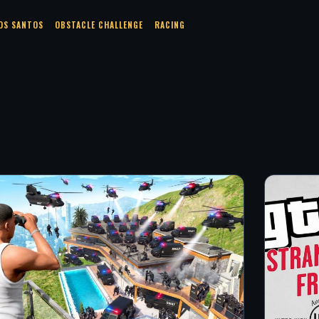
OS SANTOS
OBSTACLE CHALLENGE
RACING