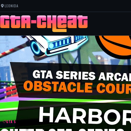
LEONIDA
GTA 5