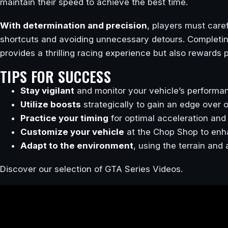
maintain their speed to achieve the best time.
With determination and precision
, players must caref
shortcuts and avoiding unnecessary detours. Completin
provides a thrilling racing experience but also rewards
TIPS FOR SUCCESS
Stay vigilant
and monitor your vehicle’s performan
Utilize boosts
strategically to gain an edge over 
Practice your timing
for optimal acceleration and 
Customize your vehicle
at the Chop Shop to enha
Adapt to the environment
, using the terrain and
Discover our selection of GTA Series Videos.