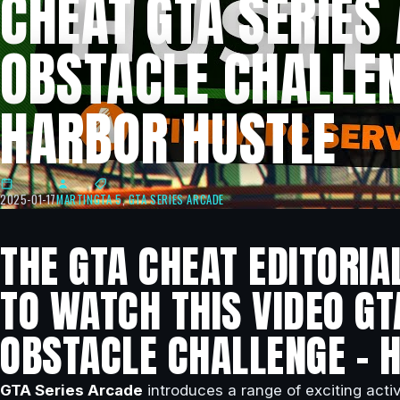
CHEAT GTA SERIES
OBSTACLE CHALLEN
HARBOR HUSTLE
2025-01-17
MARTIN
GTA 5
,
GTA SERIES ARCADE
THE GTA CHEAT EDITORIA
TO WATCH THIS VIDEO GT
OBSTACLE CHALLENGE – 
GTA Series Arcade
introduces a range of exciting activ