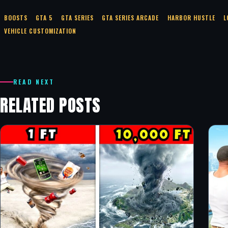
BOOSTS
GTA 5
GTA SERIES
GTA SERIES ARCADE
HARBOR HUSTLE
L
VEHICLE CUSTOMIZATION
READ NEXT
RELATED POSTS