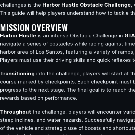
challenges is the
Harbor Hustle Obstacle Challenge
,
This guide will help players understand how to tackle t
MISSION OVERVIEW
Harbor Hustle
is an intense Obstacle Challenge in
GTA
navigate a series of obstacles while racing against time
harbor area of Los Santos, featuring a variety of ramps,
Players must use their driving skills and quick reflexes 
Transitioning
into the challenge, players will start at 
course marked by checkpoints. Each checkpoint must be 
progress to the next stage. The final goal is to reach the
rewards based on performance.
Throughout
the challenge, players will encounter var
steep inclines, and water hazards. Successfully navigat
of the vehicle and strategic use of boosts and shortcuts