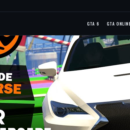
GTA 6
GTA ONLIN