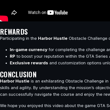
REWARDS
Participating in the
Harbor Hustle
Obstacle Challenge o
In-game currency
for completing the challenge a
RP
to boost your reputation within the GTA Serie
Exclusive rewards
and customization options unl
CONCLUSION
Harbor Hustle
is an exhilarating Obstacle Challenge in
skills and agility. By understanding the mission’s object
can successfully navigate the course and enjoy the rew
We hope you enjoyed this video about the game GTA Se