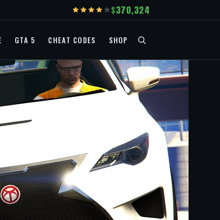
370,324
E
GTA 5
CHEAT CODES
SHOP