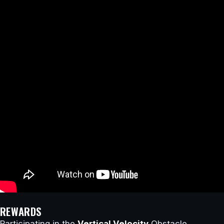
REWARDS
Participating in the
Vertical Velocity
Obstacle