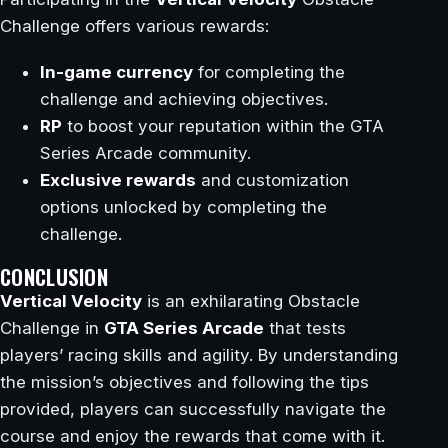
Challenge offers various rewards:
In-game currency
for completing the
challenge and achieving objectives.
RP
to boost your reputation within the GTA
Series Arcade community.
Exclusive rewards
and customization
options unlocked by completing the
challenge.
CONCLUSION
Vertical Velocity
is an exhilarating Obstacle
Challenge in
GTA Series Arcade
that tests
players’ racing skills and agility. By understanding
the mission’s objectives and following the tips
provided, players can successfully navigate the
course and enjoy the rewards that come with it.