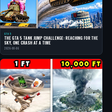
GTA 5
THE GTA 5 TANK JUMP CHALLENGE: REACHING FOR THE
SKY, ONE CRASH AT A TIME
2026-08-06