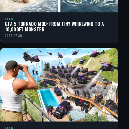
GTA 5
GTA 5 TORNADO MOD: FROM TINY WHIRLWIND TO A
10,000FT MONSTER
2026-07-30
GTA 5