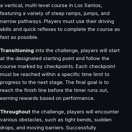
a vertical, multi-level course in Los Santos,
featuring a variety of steep ramps, jumps, and
narrow pathways. Players must use their driving
skills and quick reflexes to complete the course as
fast as possible.
Transitioning
into the challenge, players will start
at the designated starting point and follow the
course marked by checkpoints. Each checkpoint
must be reached within a specific time limit to
progress to the next stage. The final goal is to
reach the finish line before the timer runs out,
earning rewards based on performance.
Throughout
the challenge, players will encounter
various obstacles, such as tight bends, sudden
drops, and moving barriers. Successfully