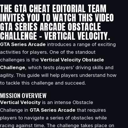
THE GTA CHEAT EDITORIAL TEAM
INVITES YOU TO WATCH THIS VIDEO
GTA SERIES ARCADE OBSTACLE
CHALLENGE – VERTICAL VELOCITY.
GTA Series Arcade
introduces a range of exciting
activities for players. One of the standout
challenges is the
Vertical Velocity Obstacle
Challenge
, which tests players’ driving skills and
agility. This guide will help players understand how
to tackle this challenge and succeed.
MISSION OVERVIEW
Vertical Velocity
is an intense Obstacle
Challenge in
GTA Series Arcade
that requires
players to navigate a series of obstacles while
racing against time. The challenge takes place on