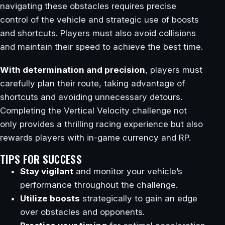
navigating these obstacles requires precise
control of the vehicle and strategic use of boosts
and shortcuts. Players must also avoid collisions
and maintain their speed to achieve the best time.
With determination and precision
, players must
carefully plan their route, taking advantage of
shortcuts and avoiding unnecessary detours.
Completing the Vertical Velocity challenge not
only provides a thrilling racing experience but also
rewards players with in-game currency and RP.
TIPS FOR SUCCESS
Stay vigilant
and monitor your vehicle’s
performance throughout the challenge.
Utilize boosts
strategically to gain an edge
over obstacles and opponents.