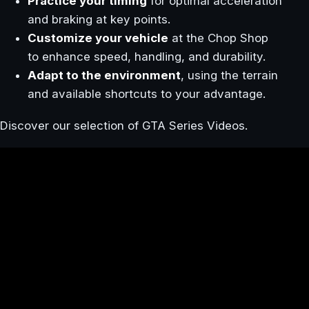
Practice your timing
for optimal acceleration
and braking at key points.
Customize your vehicle
at the Chop Shop
to enhance speed, handling, and durability.
Adapt to the environment
, using the terrain
and available shortcuts to your advantage.
Discover our selection of GTA Series Videos.