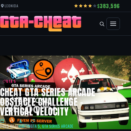
383,596
LEONIDA
GTA 5
CHEAT GTA SERIES ARCADE
OBSTACLE CHALLENGE –
VERTICAL VELOCITY
2025-01-17
MARTIN
GTA 5
,
GTA SERIES ARCADE