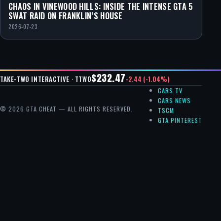
CHAOS IN VINEWOOD HILLS: INSIDE THE INTENSE GTA 5
SWAT RAID ON FRANKLIN’S HOUSE
2026-07-23
$232.47
-2.44 (-1.04%)
TAKE-TWO INTERACTIVE · TTWO
CARS TV
CARS NEWS
© 2026 GTA CHEAT — ALL RIGHTS RESERVED.
TSCM
GTA PINTEREST