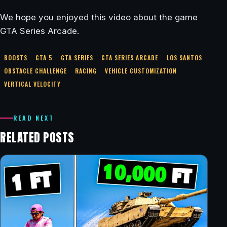
We hope you enjoyed this video about the game
GTA Series Arcade.
BOOSTS
GTA 5
GTA SERIES
GTA SERIES ARCADE
LOS SANTOS
OBSTACLE CHALLENGE
RACING
VEHICLE CUSTOMIZATION
VERTICAL VELOCITY
READ NEXT
RELATED POSTS