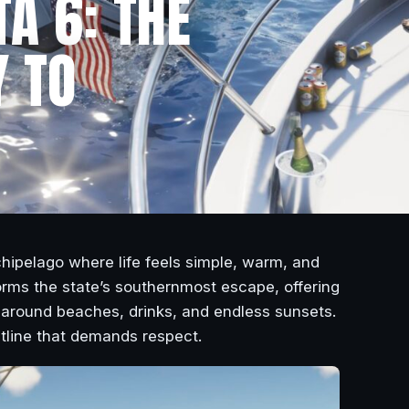
TA 6: THE
 TO
hipelago where life feels simple, warm, and
forms the state’s southernmost escape, offering
t around beaches, drinks, and endless sunsets.
tline that demands respect.