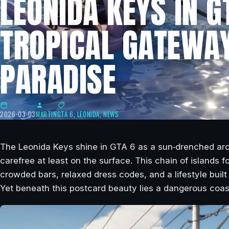
LEONIDA KEYS IN G
TROPICAL GATEWAY
PARADISE
2026-03-03
MARTIN
GTA 6
,
LEONIDA
,
NEWS
The Leonida Keys shine in GTA 6 as a sun‑drenched arc
carefree at least on the surface. This chain of islands 
crowded bars, relaxed dress codes, and a lifestyle buil
Yet beneath this postcard beauty lies a dangerous coas