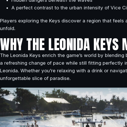
Hidden dangers beneath the waves
A perfect contrast to the urban intensity of Vice Ci
Players exploring the Keys discover a region that feels al
unfold.
WHY THE LEONIDA KEYS 
The Leonida Keys enrich the game’s world by blending b
a refreshing change of pace while still fitting perfectly
Leonida. Whether you’re relaxing with a drink or navigat
unforgettable slice of paradise.