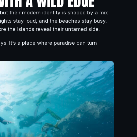
WITH A WILD EDGE
 but their modern identity is shaped by a mix
ights stay loud, and the beaches stay busy.
re the islands reveal their untamed side.
ys. It’s a place where paradise can turn