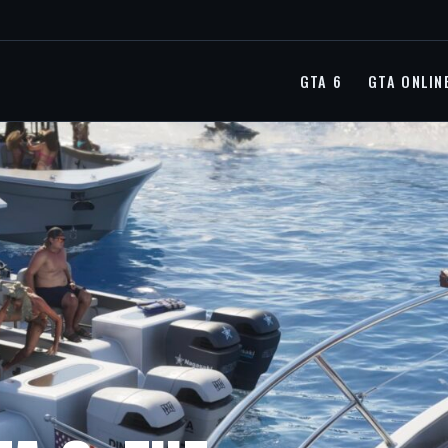
GTA 6
GTA ONLIN