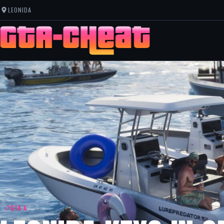
LEONIDA
GTA 6