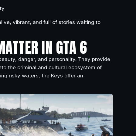
ty
ive, vibrant, and full of stories waiting to
MATTER IN GTA 6
eauty, danger, and personality. They provide
 into the criminal and cultural ecosystem of
ing risky waters, the Keys offer an