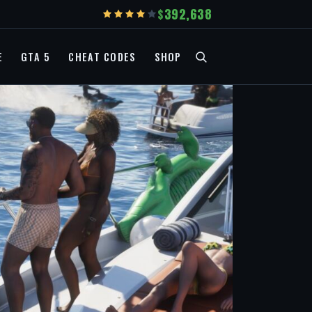
392,638
E
GTA 5
CHEAT CODES
SHOP