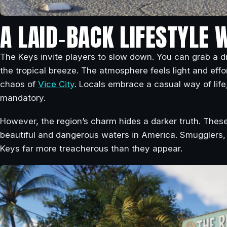
A LAID‑BACK LIFESTYLE 
The Keys invite players to slow down. You can grab a dr
the tropical breeze. The atmosphere feels light and effo
chaos of
Vice City
. Locals embrace a casual way of life,
mandatory.
However, the region’s charm hides a darker truth. These
beautiful and dangerous waters in America. Smugglers, 
Keys far more treacherous than they appear.