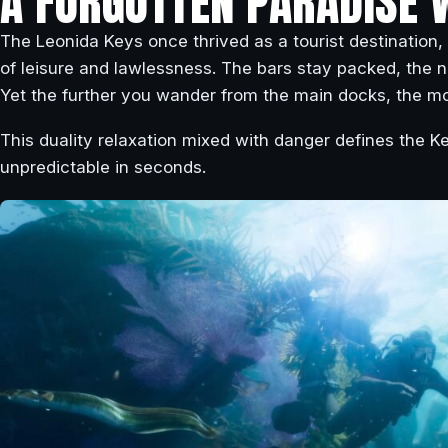
A FORGOTTEN PARADISE 
The Leonida Keys once thrived as a tourist destination,
of leisure and lawlessness. The bars stay packed, the n
Yet the further you wander from the main docks, the mo
This duality relaxation mixed with danger defines the Ke
unpredictable in seconds.