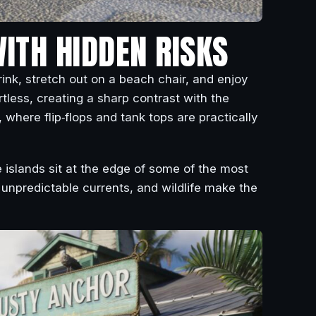
WITH HIDDEN RISKS
ink, stretch out on a beach chair, and enjoy
rtless, creating a sharp contrast with the
 where flip‑flops and tank tops are practically
 islands sit at the edge of some of the most
unpredictable currents, and wildlife make the