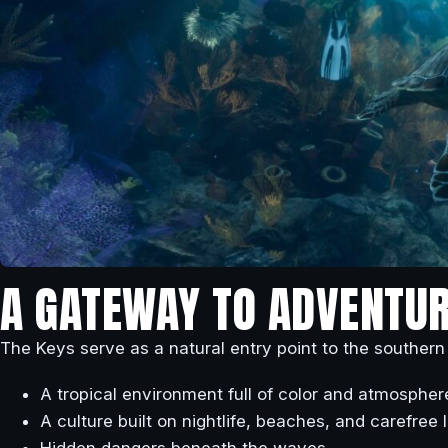
A GATEWAY TO ADVENTUR
The Keys serve as a natural entry point to the southern
A tropical environment full of color and atmospher
A culture built on nightlife, beaches, and carefree l