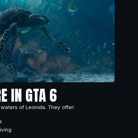
E IN GTA 6
 waters of Leonida. They offer:
e
iving