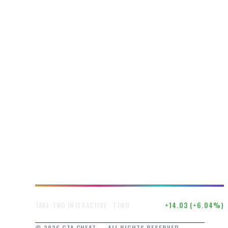
$246.50
+14.03 (+6.04%)
TAKE-TWO INTERACTIVE · TTWO
© 2026 GTA CHEAT — ALL RIGHTS RESERVED.