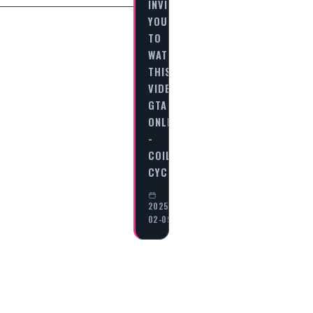
INVITES
YOU
TO
WATCH
THIS
VIDEO
GTA
ONLINE
-
COIL
CYCLONE…
2025-
02-09