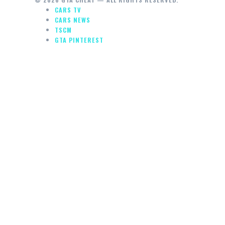
CARS TV
CARS NEWS
TSCM
GTA PINTEREST