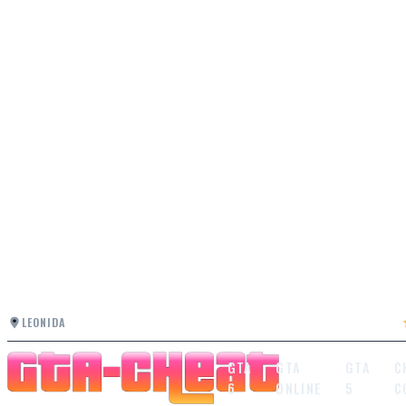
LEONIDA
GTA
GTA
GTA
C
6
ONLINE
5
C