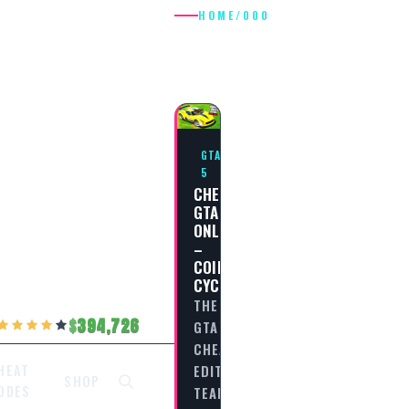
HOME
/
000
000
GTA
5
CHEAT
GTA
ONLINE
–
COIL
CYCLONE
THE
394,726
GTA
CHEAT
EDITORIAL
HEAT
SHOP
ODES
TEAM