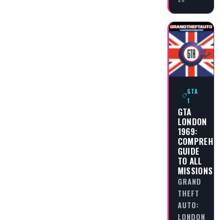
GTA
1
GTA
LONDON
1969:
COMPREHEN
GUIDE
TO ALL
MISSIONS
GRAND
THEFT
AUTO:
LONDON