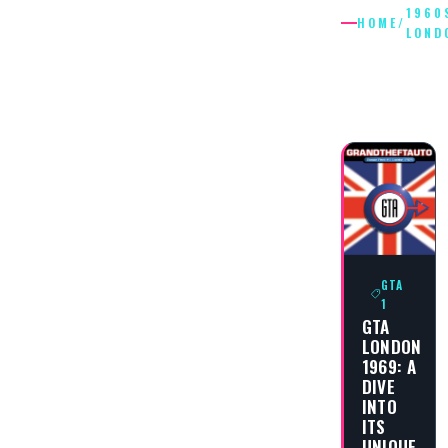
1960
HOME
/
LOND
1960S
LONDON
GTA
1
GTA
LONDON
1969: A
DIVE
INTO
ITS
UNIQUE