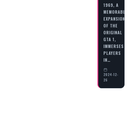
1969, A
MEMORABLE
EXPANSION
OF THE
ORIGINAL
GTA 1,
IMMERSES
PLAYERS
IN…
2024-12-
26