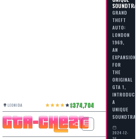
SOUNDTRA
GRAND
THEFT
AUTO:
LONDON
1969,
AN
EXPANSION
FOR
THE
ORIGINAL
GTA 1,
INTRODUCE
A
374,704
LEONIDA
UNIQUE
SOUNDTRA
2024-12-
26