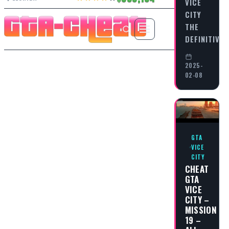
VICE
CITY
THE
DEFINITIVE
2025-
02-08
GTA
VICE
CITY
CHEAT
GTA
VICE
CITY –
MISSION
19 –