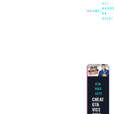
ALL
HAND
HOME
/
ON
DECK!
ALL
HANDS
ON
DECK!
GTA
VICE
CITY
CHEAT
GTA
VICE