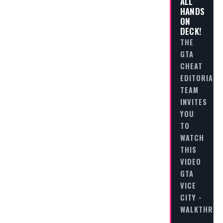
ALL
HANDS
ON
DECK!
THE
GTA
CHEAT
EDITORIAL
TEAM
INVITES
YOU
TO
WATCH
THIS
VIDEO
GTA
VICE
CITY -
WALKTHRO