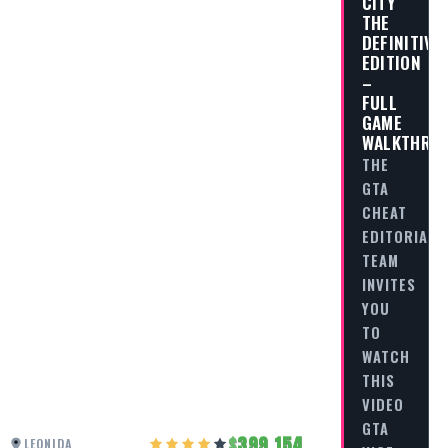
CITY
THE
DEFINITIVE
EDITION
–
FULL
GAME
WALKTHRO
THE
GTA
CHEAT
EDITORIAL
TEAM
INVITES
YOU
TO
WATCH
THIS
VIDEO
GTA
399,154
LEONIDA