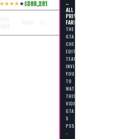
–
399,281
ALL
PRIVATE
HEAT
FARES
SHOP
ODES
THE
GTA
CHEAT
EDITORIAL
TEAM
INVITES
YOU
TO
WATCH
THIS
VIDEO
GTA
5
PS5
-