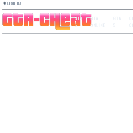
LEONIDA
GTA
GTA
GTA
C
6
ONLINE
5
C