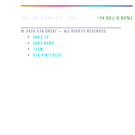
$246.50
+14.03 (+6.04%)
TAKE-TWO INTERACTIVE · TTWO
© 2026 GTA CHEAT — ALL RIGHTS RESERVED.
CARS TV
CARS NEWS
TSCM
GTA PINTEREST