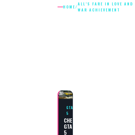
ALL’S FARE IN LOVE AND
HOME
/
WAR ACHIEVEMENT
ALL’S FARE I
LOVE AND
WAR
ACHIEVEME
GTA
5
CHEAT
GTA
5