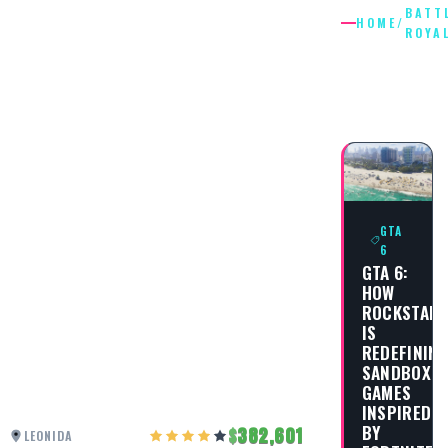
BATT
HOME
/
ROYA
BATTLE
ROYALE
GTA
6
GTA 6:
HOW
ROCKSTAR
IS
REDEFININ
SANDBOX
GAMES
INSPIRED
BY
382,601
LEONIDA