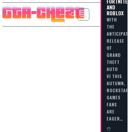
FORTNITE
AND
ROBLOX
WITH
THE
ANTICIPATE
RELEASE
OF
GRAND
THEFT
AUTO
VI THIS
AUTUMN,
ROCKSTAR
GAMES
FANS
ARE
EAGER…