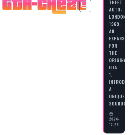
THEFT
AUTO:
LONDON
1969,
AN
EXPANSION
FOR
THE
ORIGINAL
GTA
1,
INTRODUCE
A
UNIQUE
SOUNDTRA
2024-
12-26