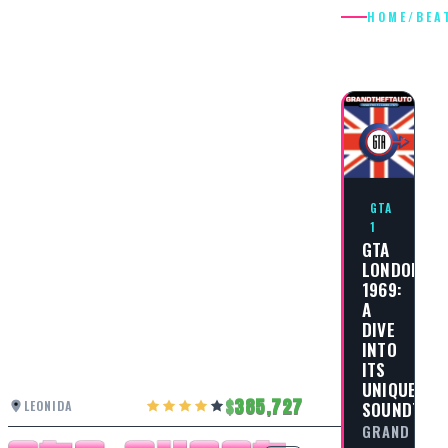
HOME
/
BEA
BEAT
GTA
1
GTA
LONDON
1969:
A
DIVE
INTO
ITS
UNIQUE
385,727
LEONIDA
SOUNDTRA
GRAND