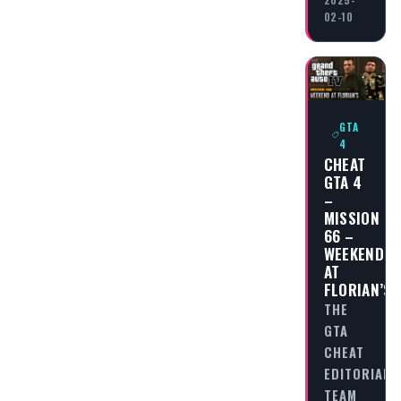
02-10
GTA
4
CHEAT
GTA 4
–
MISSION
66 –
WEEKEND
AT
FLORIAN’S
THE
GTA
CHEAT
EDITORIAL
TEAM