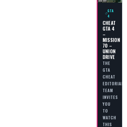
GTA
4
CHEAT
GTA 4
–
MISSION
70 –
UNION
DRIVE
THE
GTA
CHEAT
EDITORIAL
TEAM
INVITES
YOU
TO
WATCH
THIS