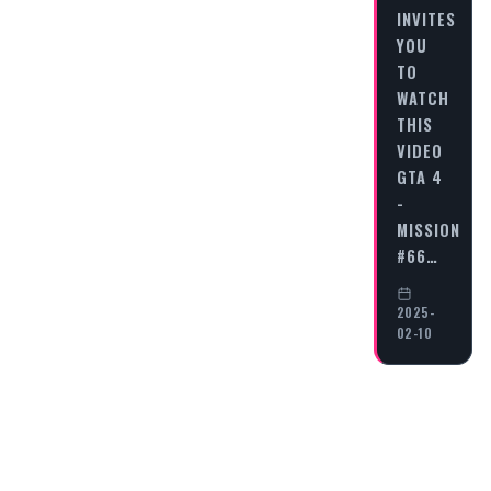
INVITES
YOU
TO
WATCH
THIS
VIDEO
GTA 4
-
MISSION
#66…
2025-
02-10