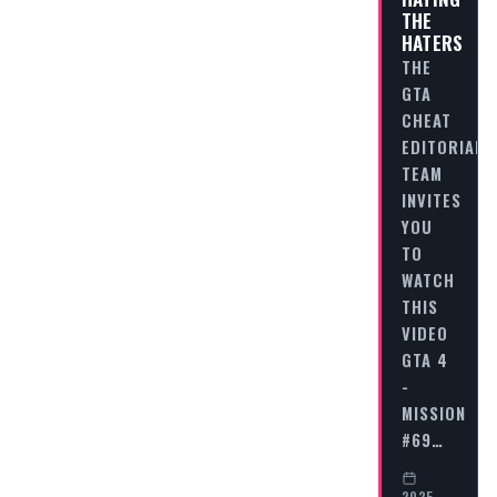
THE
HATERS
THE
GTA
CHEAT
EDITORIAL
TEAM
INVITES
YOU
TO
WATCH
THIS
VIDEO
GTA 4
-
MISSION
#69…
2025-