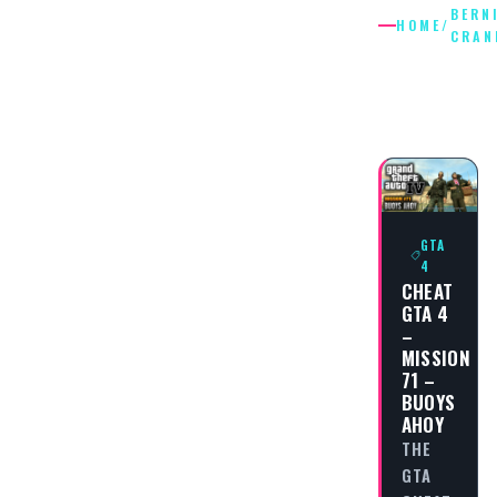
BERN
HOME
/
CRAN
BERNIE
CRANE
GTA
4
CHEAT
GTA 4
–
MISSION
71 –
BUOYS
AHOY
THE
GTA