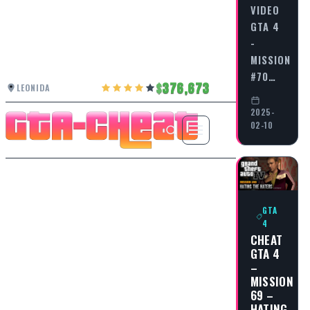
VIDEO
GTA 4
-
MISSION
#70…
376,673
LEONIDA
2025-
02-10
GTA
4
CHEAT
GTA 4
–
MISSION
69 –
HATING