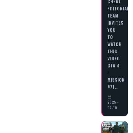
CHEAT
EDITORIAL
TEAM
INVITES
YOU
TO
WATCH
THIS
VIDEO
GTA 4
-
MISSION
#71…
2025-
02-10