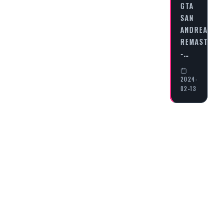
GTA
SAN
ANDREAS
REMASTERE
-…
2024-
02-13