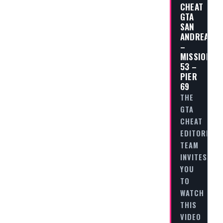
CHEAT
GTA
SAN
ANDREAS
–
MISSION
53 –
PIER
69
THE
GTA
CHEAT
EDITORIAL
TEAM
INVITES
YOU
TO
WATCH
THIS
VIDEO