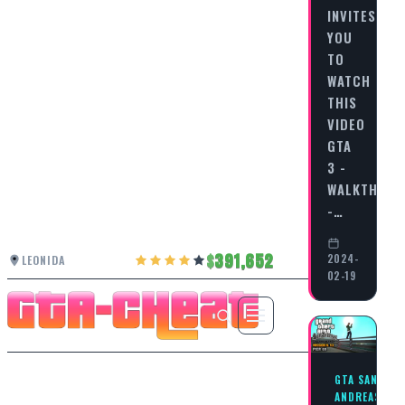
INVITES
YOU
TO
WATCH
THIS
VIDEO
GTA
3 -
WALKTHRO
-…
391,652
2024-
LEONIDA
02-19
GTA SAN
ANDREAS