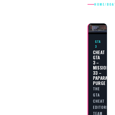
HOME
/
BOA
BOAT
GTA
3
CHEAT
GTA
3 –
MISSION
33 –
PAPARAZZI
PURGE
THE
GTA
CHEAT
EDITORIAL
TEAM