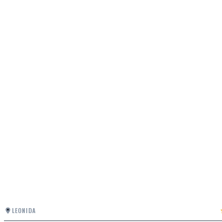
LEONIDA