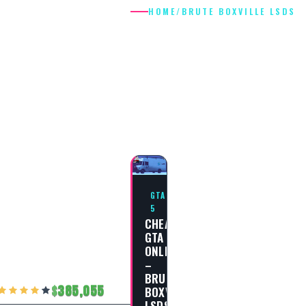
HOME
/
BRUTE BOXVILLE LSDS
BRUTE
BOXVILLE
LSDS
GTA
5
CHEAT
GTA
ONLINE
–
BRUTE
385,055
BOXVILLE
LSDS