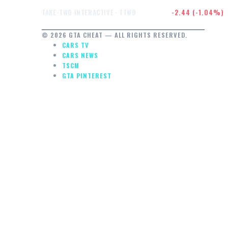
$232.47
-2.44 (-1.04%)
TAKE-TWO INTERACTIVE · TTWO
© 2026 GTA CHEAT — ALL RIGHTS RESERVED.
CARS TV
CARS NEWS
TSCM
GTA PINTEREST