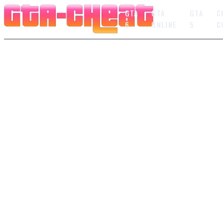
GTA
GTA
GTA
C
6
ONLINE
5
C