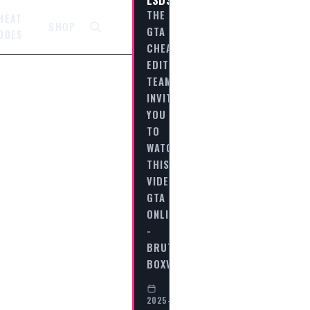
THE
HEAT
SHOP
GTA
ODES
CHEAT
EDITORIAL
TEAM
INVITES
YOU
TO
WATCH
THIS
VIDEO
GTA
ONLINE
-
BRUTE
BOXVILLE…
2025-