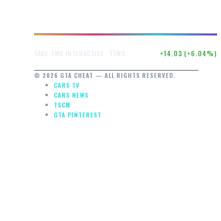
$246.50
+14.03 (+6.04%)
TAKE-TWO INTERACTIVE · TTWO
© 2026 GTA CHEAT — ALL RIGHTS RESERVED.
CARS TV
CARS NEWS
TSCM
GTA PINTEREST