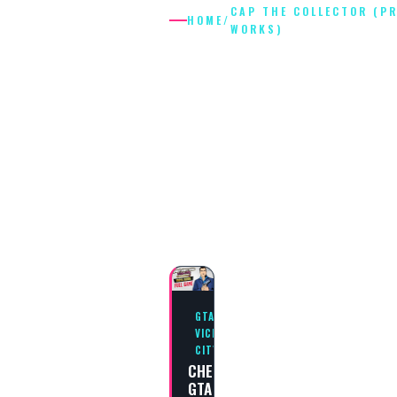
CAP THE COLLECTOR (P
HOME
/
WORKS)
CAP THE
COLLECTOR
(PRINT
WORKS)
GTA
VICE
CITY
CHEAT
GTA