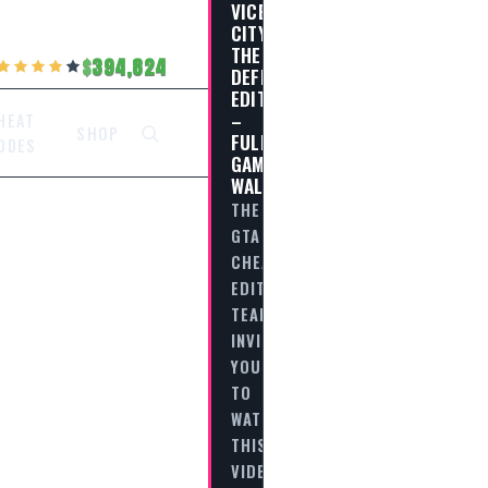
VICE
CITY
THE
394,824
DEFINITIVE
EDITION
–
HEAT
SHOP
FULL
ODES
GAME
WALKTHROUGH
THE
GTA
CHEAT
EDITORIAL
TEAM
INVITES
YOU
TO
WATCH
THIS
VIDEO