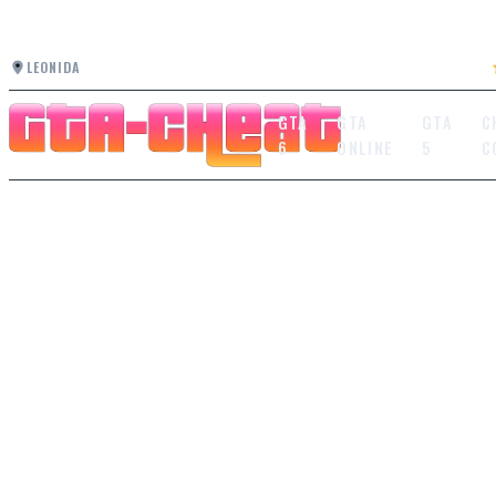
LEONIDA
GTA
GTA
GTA
C
6
ONLINE
5
C