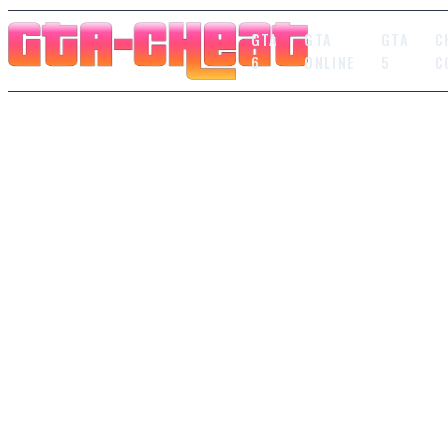
GTA
GTA
GTA
C
6
ONLINE
5
C