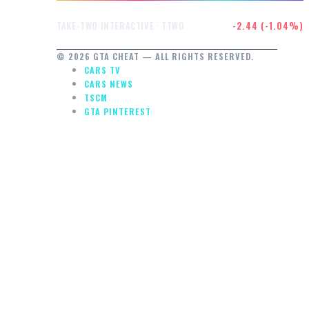
$232.47
-2.44 (-1.04%)
TAKE-TWO INTERACTIVE · TTWO
© 2026 GTA CHEAT — ALL RIGHTS RESERVED.
CARS TV
CARS NEWS
TSCM
GTA PINTEREST