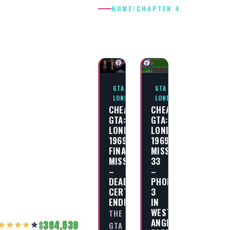
HOME
/
CHAPTER 4
CHAPTER 4
GTA
GTA
LONDON
LONDON
CHEAT
CHEAT
GTA:
GTA:
LONDON
LONDON
1969
1969
FINAL
MISSION
MISSION
33
–
–
DEAD
PHONE
CERTAINTY
3
ENDING
IN
WEST
THE
ANGEL
384,539
GTA