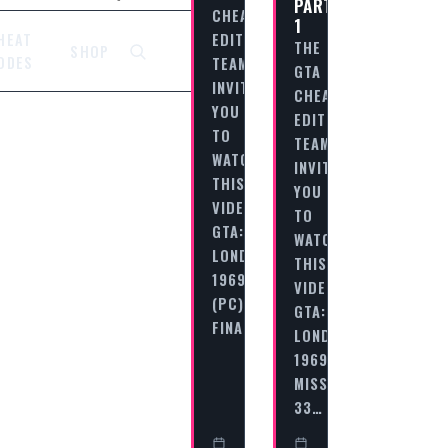
PART
CHEAT
1
EDITORIAL
HEAT
THE
SHOP
ODES
TEAM
GTA
INVITES
CHEAT
YOU
EDITORIAL
TO
TEAM
WATCH
INVITES
THIS
YOU
VIDEO
TO
GTA:
WATCH
LONDON
THIS
1969
VIDEO
(PC)
GTA:
FINAL…
LONDON
1969
MISSION
33…