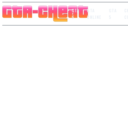
GTA
GTA
GTA
C
6
ONLINE
5
C