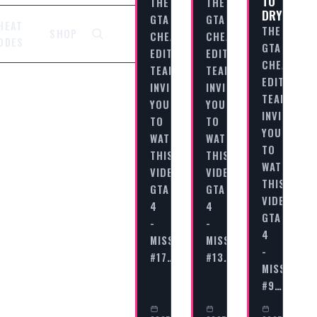
TO
THE
THE
DRY
GTA
GTA
HEAT
THE
SHOP
CHEAT
CHEAT
ODES
GTA
EDITORIAL
EDITORIAL
CHEAT
TEAM
TEAM
EDITORIAL
INVITES
INVITES
TEAM
YOU
YOU
INVITES
TO
TO
YOU
WATCH
WATCH
TO
THIS
THIS
WATCH
VIDEO
VIDEO
THIS
GTA
GTA
VIDEO
4
4
GTA
-
-
4
MISSION
MISSION
-
#17…
#13…
MISSION
#9…