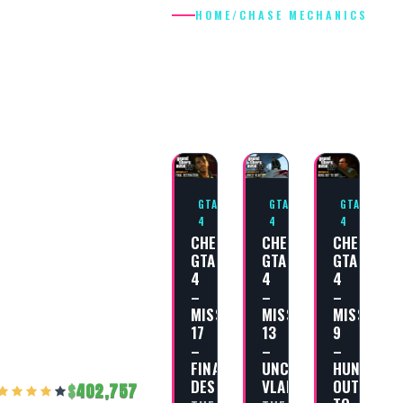
HOME
/
CHASE MECHANICS
CHASE
MECHANICS
GTA
GTA
GTA
4
4
4
CHEAT
CHEAT
CHEAT
GTA
GTA
GTA
4
4
4
–
–
–
MISSION
MISSION
MISSION
17
13
9
–
–
–
FINAL
UNCLE
HUNG
DESTINATION
VLAD
OUT
402,757