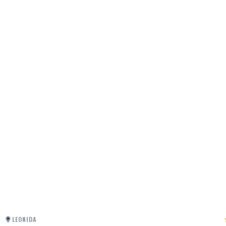
LEONIDA