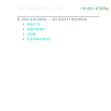
$246.50
+14.03 (+6.04%)
TAKE-TWO INTERACTIVE · TTWO
© 2026 GTA CHEAT — ALL RIGHTS RESERVED.
CARS TV
CARS NEWS
TSCM
GTA PINTEREST