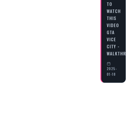
TO
WATCH
THIS
VIDEO
GTA
VICE
CITY -
WALKTHRO
2025-
01-18