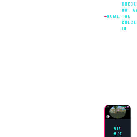
CHECK
OUT A
HOME
/
THE
CHECK
IN
CHECK
OUT
AT
THE
CHECK
IN
GTA
VICE