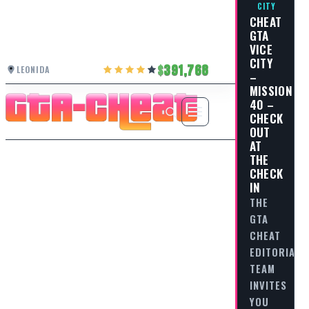
CITY
CHEAT
GTA
VICE
CITY
391,768
LEONIDA
–
MISSION
40 –
CHECK
OUT
AT
THE
CHECK
IN
THE
GTA
CHEAT
EDITORIAL
TEAM
INVITES
YOU