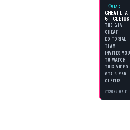
GTA 5
CHEAT GTA
5 – CLETUS
THE GTA
CHEAT
EDITORIAL
TEAM
INVITES YO
TO WATCH
THIS VIDEO
GTA 5 PS5 -
CLETUS…
2025-02-11