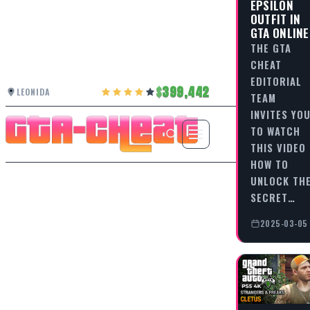
EPSILON
OUTFIT IN
GTA ONLINE
THE GTA
CHEAT
EDITORIAL
399,442
LEONIDA
TEAM
INVITES YO
TO WATCH
THIS VIDEO
HOW TO
UNLOCK TH
SECRET…
2025-03-05