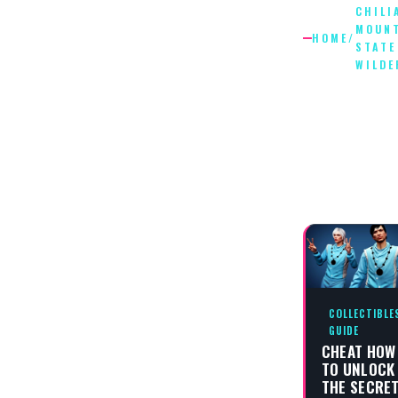
CHILI
MOUN
HOME
/
STATE
WILDE
CHILIAD
MOUNTA
STATE
WILDER
COLLECTIBLE
GUIDE
CHEAT HOW
TO UNLOCK
THE SECRE