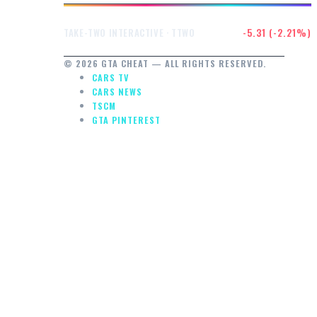
$234.91
-5.31 (-2.21%)
TAKE-TWO INTERACTIVE · TTWO
© 2026 GTA CHEAT — ALL RIGHTS RESERVED.
CARS TV
CARS NEWS
TSCM
GTA PINTEREST