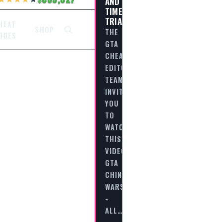
AND
TIME
TRIALS
HEAT
SHOP
THE
ODES
GTA
CHEAT
EDITORIAL
TEAM
INVITES
YOU
TO
WATCH
THIS
VIDEO
GTA
CHINATOWN
WARS
-
ALL…