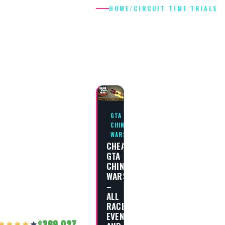
HOME
/
CIRCUIT TIME TRIALS
CIRCUIT TIM
TRIALS
GTA
CHINATOWN
WARS
CHEAT
GTA
CHINATOWN
WARS
–
ALL
RACES,
EVENTS
369,027