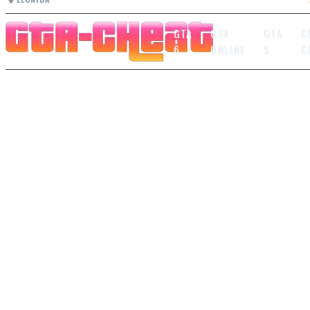
GTA
GTA
GTA
C
6
ONLINE
5
C