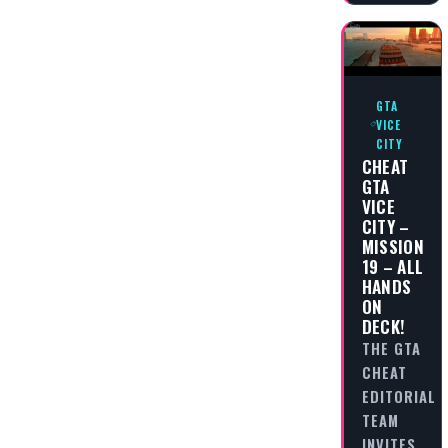
GTA
VICE
CITY
CHEAT
GTA
VICE
CITY –
MISSION
19 – ALL
HANDS
ON
DECK!
THE GTA
CHEAT
EDITORIAL
TEAM
INVITES