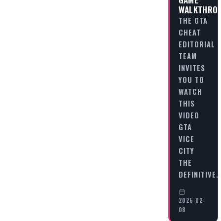
WALKTHRO
THE GTA
CHEAT
EDITORIAL
TEAM
INVITES
YOU TO
WATCH
THIS
VIDEO
GTA
VICE
CITY
THE
DEFINITIVE
2025-02-
08