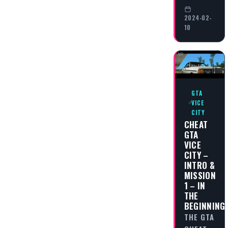
2024-02-
10
GTA
VICE
CITY
CHEAT
GTA
VICE
CITY –
INTRO &
MISSION
1 – IN
THE
BEGINNING
THE GTA