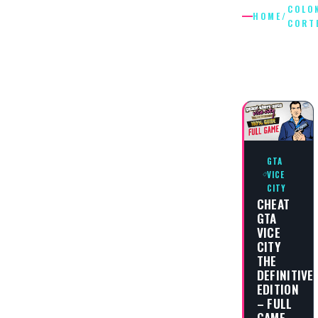
COLO
HOME
/
CORT
COLONE
CORTEZ
GTA
VICE
CITY
CHEAT
GTA
VICE
CITY
THE
DEFINITIVE
EDITION
– FULL
GAME