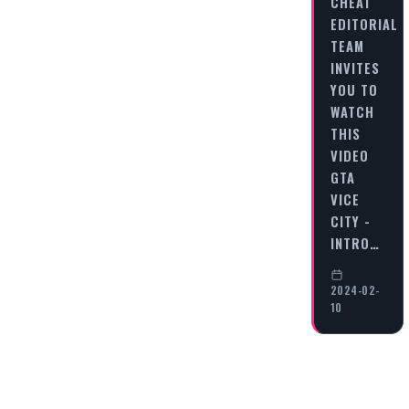
CHEAT
EDITORIAL
TEAM
INVITES
YOU TO
WATCH
THIS
VIDEO
GTA
VICE
CITY -
INTRO…
2024-02-
10