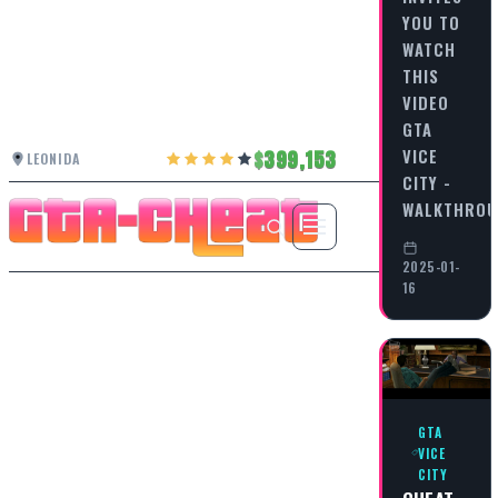
YOU TO
WATCH
THIS
VIDEO
GTA
VICE
399,153
LEONIDA
CITY -
WALKTHRO
2025-01-
16
GTA
VICE
CITY