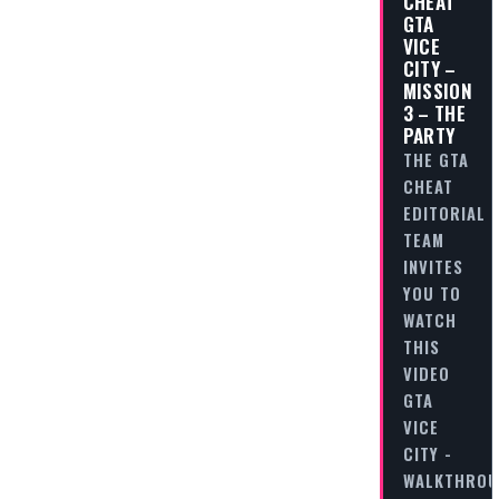
CHEAT
GTA
VICE
CITY –
MISSION
3 – THE
PARTY
THE GTA
CHEAT
EDITORIAL
TEAM
INVITES
YOU TO
WATCH
THIS
VIDEO
GTA
VICE
CITY -
WALKTHRO