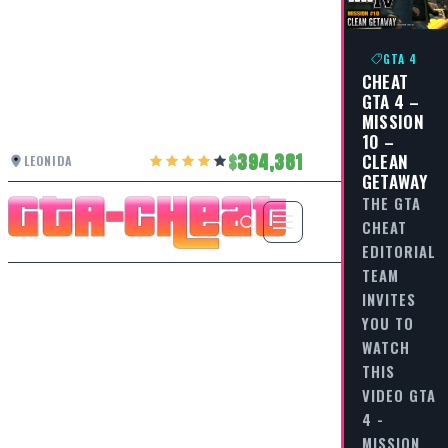
GTA 4
CHEAT
GTA 4 –
MISSION
10 –
394,381
CLEAN
LEONIDA
GETAWAY
THE GTA
CHEAT
EDITORIAL
TEAM
INVITES
YOU TO
WATCH
THIS
VIDEO GTA
4 -
MISSION