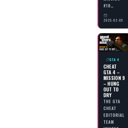
#10…
2025-02-09
GTA 4
CHEAT
GTA 4 –
MISSION 9
– HUNG
OUT TO
DRY
THE GTA
CHEAT
EDITORIAL
TEAM