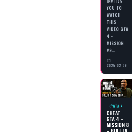
INVITES
YOU TO
WATCH
THIS
VIDEO GTA
4 -
MISSION
#9…
2025-02-09
GTA 4
CHEAT
GTA 4 –
MISSION 8
– BULL IN