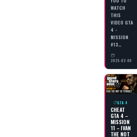
YOU TO
WATCH
THIS
VIDEO GTA
4 -
MISSION
#13…
2025-02-09
GTA 4
CHEAT
GTA 4 –
MISSION
11 – IVAN
THE NOT