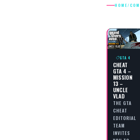
HOME
/
COM
COMRAD
GTA 4
CHEAT
GTA 4 –
MISSION
13 –
UNCLE
VLAD
THE GTA
CHEAT
EDITORIAL
TEAM
INVITES