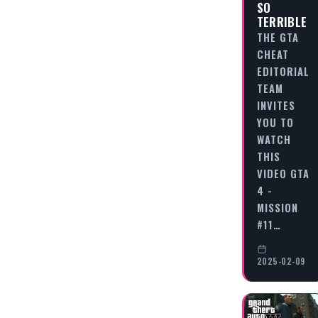
SO
TERRIBLE
THE GTA
CHEAT
EDITORIAL
TEAM
INVITES
YOU TO
WATCH
THIS
VIDEO GTA
4 -
MISSION
#11…
2025-02-09