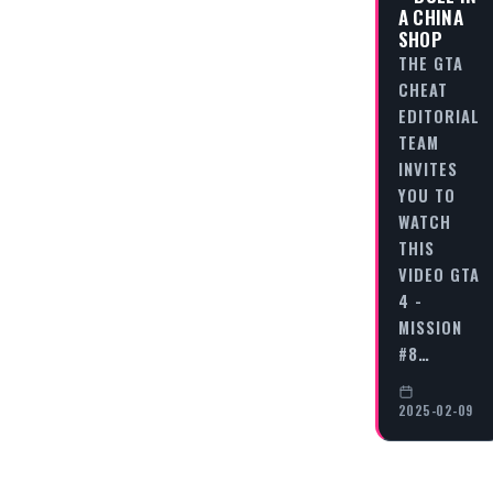
A CHINA
SHOP
THE GTA
CHEAT
EDITORIAL
TEAM
INVITES
YOU TO
WATCH
THIS
VIDEO GTA
4 -
MISSION
#8…
2025-02-09