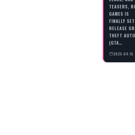
TEASERS, 
GAMES IS
FINALLY SET
RELEASE G
THEFT AUTO
(GTA…
2025-04-15