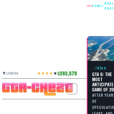
DUAL
HOME
/
PRO
DUAL
PROTAG
GTA 6
383,578
GTA 6: THE
LEONIDA
MOST
ANTICIPAT
GAME OF 2
AFTER YEAR
OF
SPECULATIO
LEAKS, AND