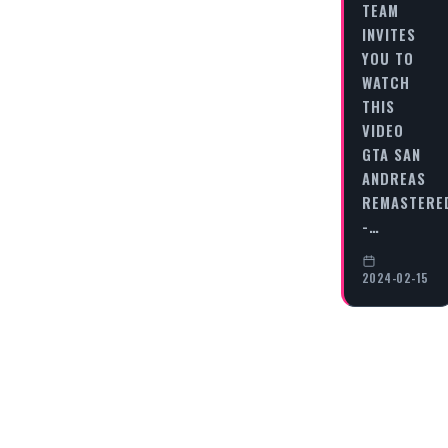
TEAM
INVITES
YOU TO
WATCH
THIS
VIDEO
GTA SAN
ANDREAS
REMASTERE
-…
2024-02-15