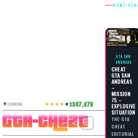
HOME
/
DYN
DYNAMI
GTA SAN
ANDREAS
CHEAT
GTA SAN
ANDREAS
–
MISSION
75 –
387,476
LEONIDA
EXPLOSIVE
SITUATION
THE GTA
CHEAT
EDITORIAL