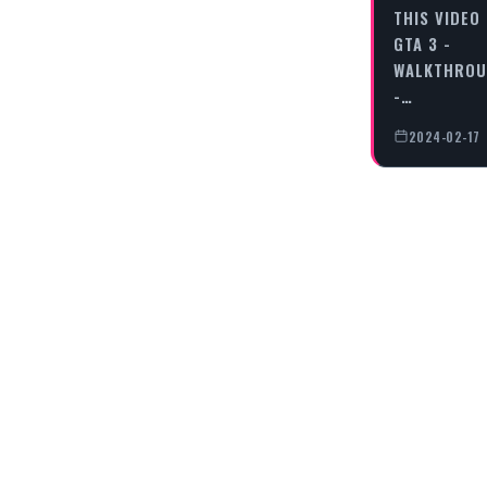
THIS VIDEO
GTA 3 -
WALKTHRO
-…
2024-02-17