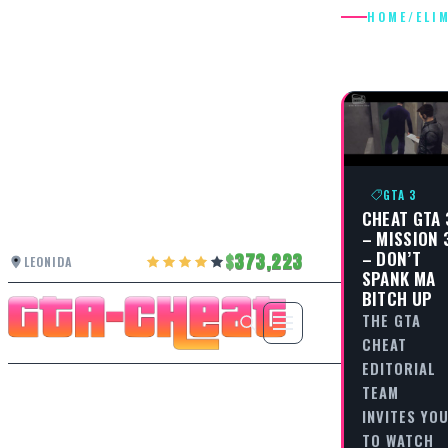
HOME
/
ELI
ELIMINA
GTA 3
CHEAT GTA 
– MISSION 
– DON’T
373,223
LEONIDA
SPANK MA
BITCH UP
THE GTA
CHEAT
EDITORIAL
TEAM
INVITES YO
TO WATCH