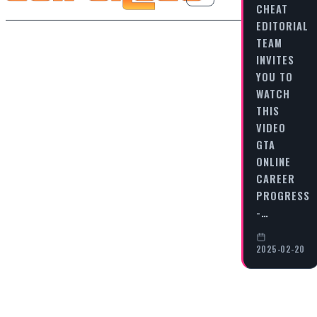
CHEAT
EDITORIAL
TEAM
INVITES
YOU TO
WATCH
THIS
VIDEO
GTA
ONLINE
CAREER
PROGRESS
-…
2025-02-20