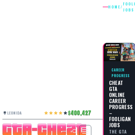
FOOL
HOME
/
JOBS
FOOLIGA
JOBS
CAREER
PROGRESS
CHEAT
GTA
ONLINE
CAREER
PROGRESS
–
400,427
LEONIDA
FOOLIGAN
JOBS
THE GTA