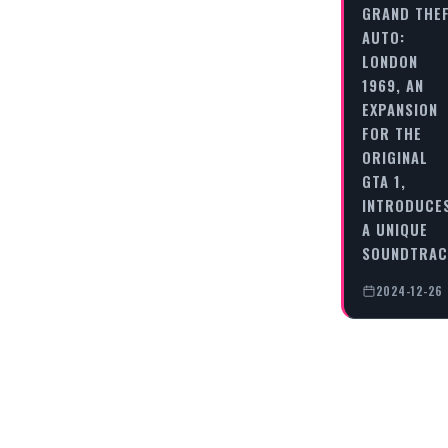
GRAND THE
AUTO:
LONDON
1969, AN
EXPANSION
FOR THE
ORIGINAL
GTA 1,
INTRODUCE
A UNIQUE
SOUNDTRA
2024-12-26