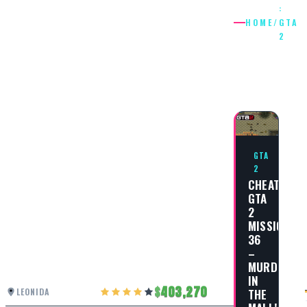
:
HOME
/
GTA
2
: GTA
2
GTA
2
CHEAT
GTA
2
MISSION
36
–
MURDER
IN
403,270
THE
LEONIDA