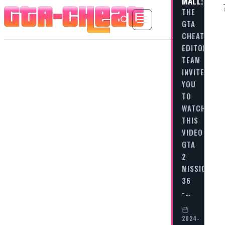
MALL!
THE
GTA
CHEAT
EDITORIAL
TEAM
INVITES
YOU
TO
WATCH
THIS
VIDEO
GTA
2
MISSION
36
-…
2024-