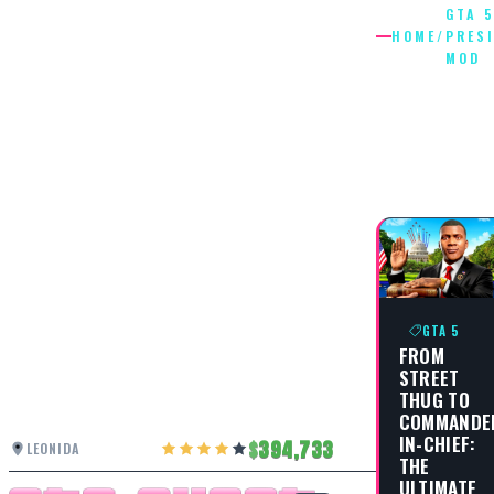
GTA 
HOME
/
PRES
MOD
GTA 5
PRESIDE
MOD
GTA 5
FROM
STREET
THUG TO
COMMANDE
IN-CHIEF:
394,733
LEONIDA
THE
ULTIMATE