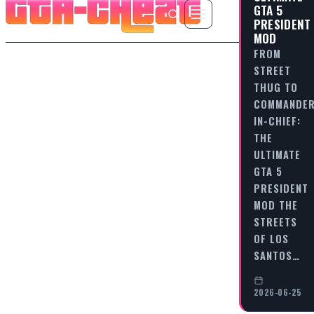
GTA 5
PRESIDENT
MOD
FROM
STREET
THUG TO
COMMANDER
IN-CHIEF:
THE
ULTIMATE
GTA 5
PRESIDENT
MOD THE
STREETS
OF LOS
SANTOS…
2026-06-25