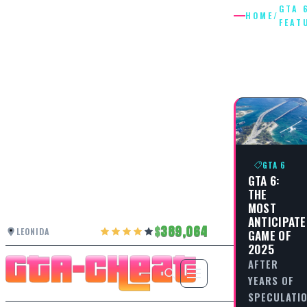
GTA 
HOME
/
FEAT
GTA 6
FEATUR
GTA 6
GTA 6:
THE
MOST
ANTICIPAT
389,064
LEONIDA
GAME OF
2025
AFTER
YEARS OF
SPECULATIO