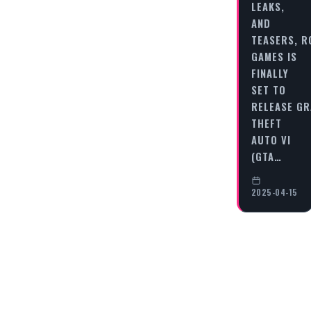
LEAKS,
AND
TEASERS, 
GAMES IS
FINALLY
SET TO
RELEASE G
THEFT
AUTO VI
(GTA…
2025-04-15