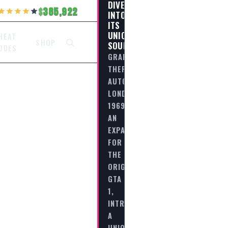
DIVE
385,922
INTO
ITS
UNIQUE
HEAT
SHOP
SOUNDTRACK
ODES
GRAND
THEFT
AUTO:
LONDON
1969,
AN
EXPANSION
FOR
THE
ORIGINAL
GTA
1,
INTRODUCES
A
UNIQUE