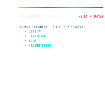
$232.47
-2.44 (-1.04%)
TAKE-TWO INTERACTIVE · TTWO
© 2026 GTA CHEAT — ALL RIGHTS RESERVED.
CARS TV
CARS NEWS
TSCM
GTA PINTEREST