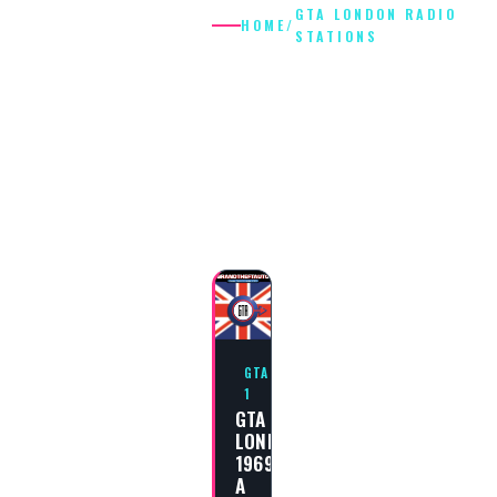
GTA LONDON RADIO
HOME
/
STATIONS
GTA LONDON
RADIO
STATIONS
GTA
1
GTA
LONDON
1969:
A