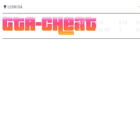
LEONIDA
GTA
GTA
GTA
C
6
ONLINE
5
C