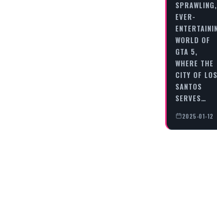
SPRAWLING,
EVER-
ENTERTAINI
WORLD OF
GTA 5,
WHERE THE
CITY OF LO
SANTOS
SERVES…
2025-01-12