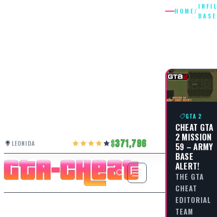
INFI
HOME
/
BASE
INFILTR
BASE
GTA 2
CHEAT GTA
2 MISSION
371,796
LEONIDA
59 – ARMY
BASE
ALERT!
THE GTA
CHEAT
EDITORIAL
TEAM