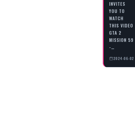
INVITES
YOU TO
WATCH
THIS VIDEO
GTA 2
MISSION 59
-…
2024-06-02