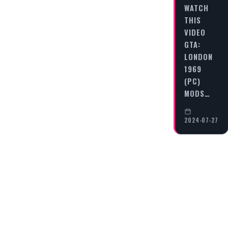
WATCH
THIS
VIDEO
GTA:
LONDON
1969
(PC)
MODS…
2024-07-27