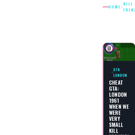
KILL
HOME
/
FREN
KILL
FRENZIE
GTA
LONDON
CHEAT
GTA:
LONDON
1961
WHEN WE
WERE
VERY
SMALL
KILL