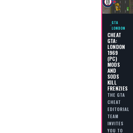
GTA
LONDON
CHEAT
GTA:
LONDON
1969
(PC)
MODS
AND
SODS
KILL
FRENZIES
THE GTA
CHEAT
EDITORIAL
TEAM
INVITES
YOU TO