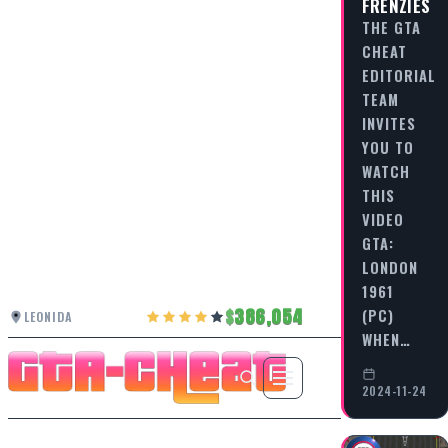
FRENZIES
THE GTA
CHEAT
EDITORIAL
TEAM
INVITES
YOU TO
WATCH
THIS
VIDEO
GTA:
LONDON
1961
386,054
(PC)
LEONIDA
WHEN…
2024-11-24