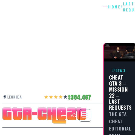
LAST
HOME
/
REQU
LAST
REQUES
GTA 3
CHEAT
GTA 3 –
MISSION
22 –
384,467
LEONIDA
LAST
REQUESTS
THE GTA
CHEAT
EDITORIAL