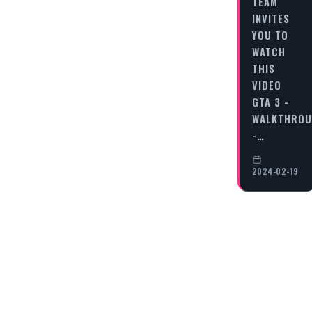
TEAM
INVITES
YOU TO
WATCH
THIS
VIDEO
GTA 3 -
WALKTHRO
-…
2024-02-19