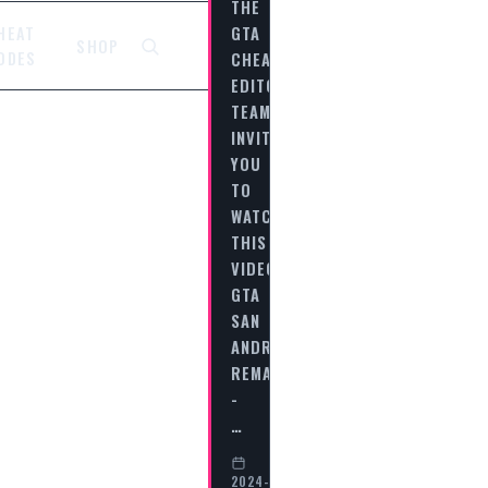
THE
GTA
HEAT
SHOP
CHEAT
ODES
EDITORIAL
TEAM
INVITES
YOU
TO
WATCH
THIS
VIDEO
GTA
SAN
ANDREAS
REMASTERED
-
…
2024-