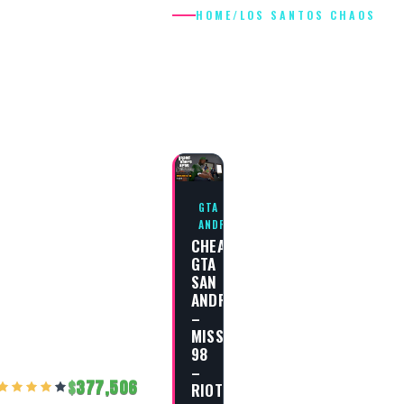
HOME
/
LOS SANTOS CHAOS
LOS SANTOS
CHAOS
GTA SAN
ANDREAS
CHEAT
GTA
SAN
ANDREAS
–
MISSION
98
–
377,506
RIOT