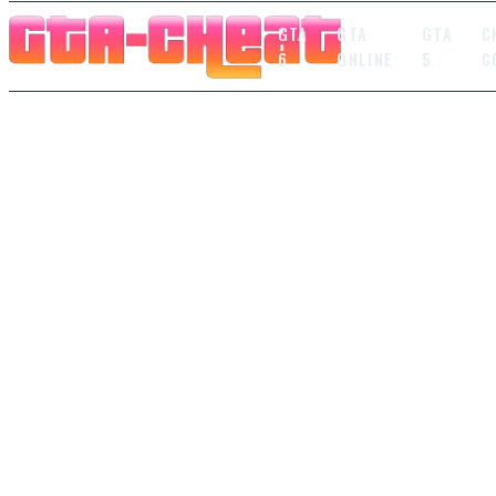
GTA
GTA
GTA
C
6
ONLINE
5
C