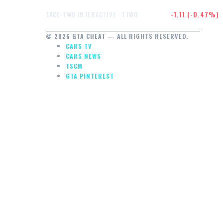
$233.81
-1.11 (-0.47%)
TAKE-TWO INTERACTIVE · TTWO
© 2026 GTA CHEAT — ALL RIGHTS RESERVED.
CARS TV
CARS NEWS
TSCM
GTA PINTEREST