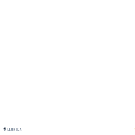
LEONIDA