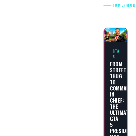
HOME
/
MOD
MODS
GTA
5
FROM
STREET
THUG
TO
COMMANDE
IN-
CHIEF:
THE
ULTIMATE
GTA
5
PRESIDENT