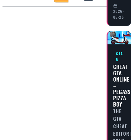
2026-
06-25
GTA
5
CHEAT
GTA
ONLINE
–
PEGASSI
PIZZA
BOY
THE
GTA
CHEAT
EDITORIAL