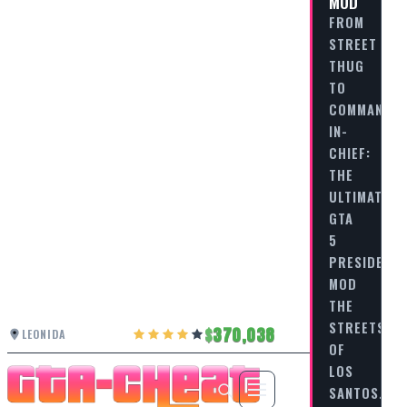
MOD
FROM
STREET
THUG
TO
COMMANDER
IN-
CHIEF:
THE
ULTIMATE
GTA
5
PRESIDENT
MOD
THE
STREETS
370,038
LEONIDA
OF
LOS
SANTOS…