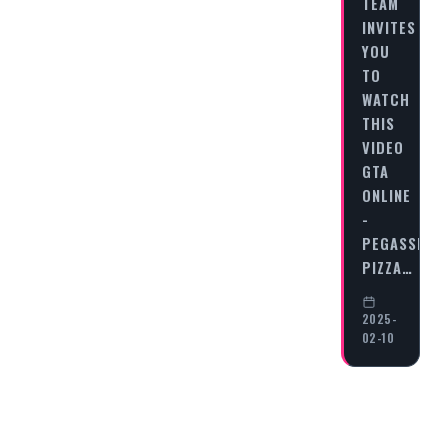
TEAM
INVITES
YOU
TO
WATCH
THIS
VIDEO
GTA
ONLINE
-
PEGASSI
PIZZA…
2025-
02-10