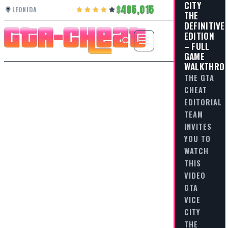
CITY
405,015
LEONIDA
THE
DEFINITIVE
EDITION
– FULL
GAME
WALKTHRO
THE GTA
CHEAT
EDITORIAL
TEAM
INVITES
YOU TO
WATCH
THIS
VIDEO
GTA
VICE
CITY
THE