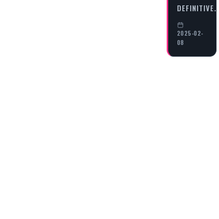
DEFINITIVE
2025-02-
08