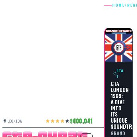
HOME
/
REG
REGGAE
GTA
1
GTA
LONDON
1969:
A DIVE
INTO
ITS
UNIQUE
400,041
LEONIDA
SOUNDTRA
GRAND