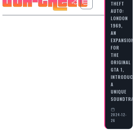
THEFT
AUTO:
LONDON
1969,
AN
EXPANSION
FOR
THE
ORIGINAL
GTA 1,
INTRODUCE
A
UNIQUE
SOUNDTRA
2024-12-
26