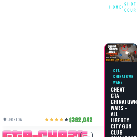
SHOT
HOME
/
COUR
SHOTGU
COURSE
GTA
CHINATOWN
WARS
CHEAT
GTA
CHINATOW
WARS –
ALL
392,042
LIBERTY
LEONIDA
CITY GUN
CLUB