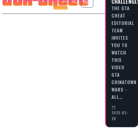
CHALLENGE
THE GTA
CHEAT
EDITORIAL
TEAM
INVITES
YOU TO
WATCH
THIS
VIDEO
GTA
CHINATOWN
WARS -
ALL…
2025-02-
20