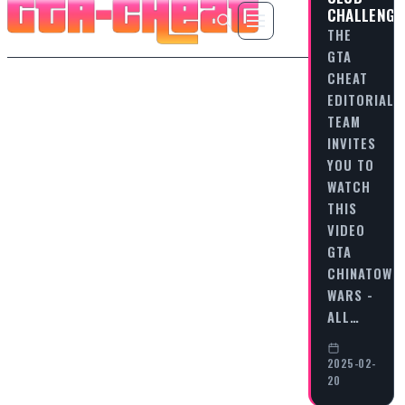
CHALLENGE
THE
GTA
CHEAT
EDITORIAL
TEAM
INVITES
YOU TO
WATCH
THIS
VIDEO
GTA
CHINATOWN
WARS -
ALL…
2025-02-
20