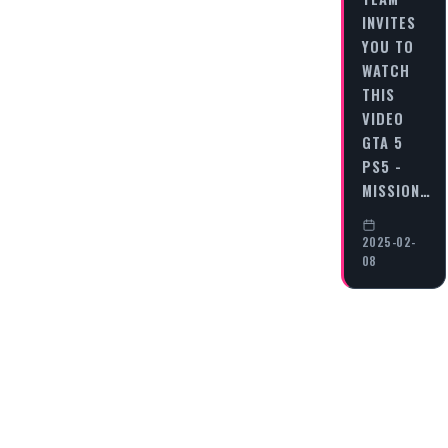
INVITES
YOU TO
WATCH
THIS
VIDEO
GTA 5
PS5 -
MISSION…
2025-02-
08