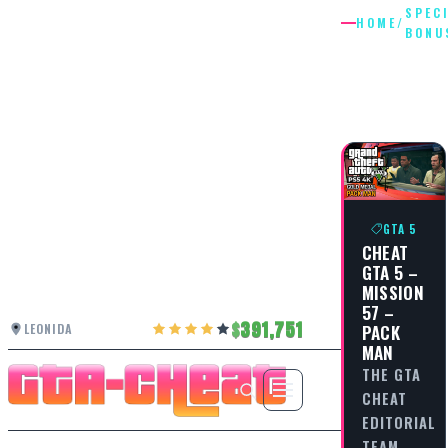
SPEC
HOME
/
BONU
SPECIAL
BONUSE
GTA 5
CHEAT
GTA 5 –
MISSION
57 –
391,751
PACK
LEONIDA
MAN
THE GTA
CHEAT
EDITORIAL
TEAM