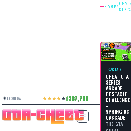
SPRI
HOME
/
CASC
SPRINGI
CASCAD
GTA 5
CHEAT GTA
SERIES
ARCADE
OBSTACLE
387,780
LEONIDA
CHALLENGE
–
SPRINGING
CASCADE
THE GTA
CHEAT