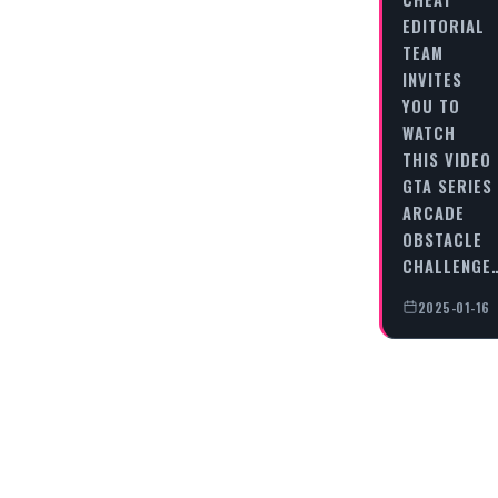
EDITORIAL
TEAM
INVITES
YOU TO
WATCH
THIS VIDEO
GTA SERIES
ARCADE
OBSTACLE
CHALLENGE
2025-01-16