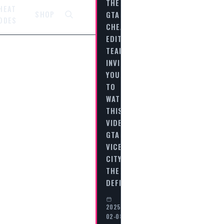
THE
HEAT
GTA
SHOP
ODES
CHEAT
EDITORIAL
TEAM
INVITES
YOU
TO
WATCH
THIS
VIDEO
GTA
VICE
CITY
THE
DEFINITIVE…
2025-
02-08