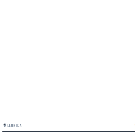
LEONIDA