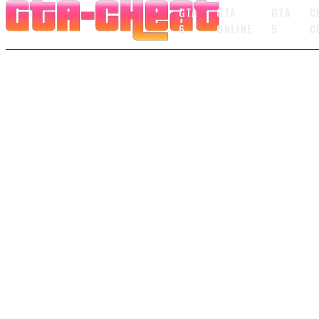
GTA
GTA
GTA
C
6
ONLINE
5
C