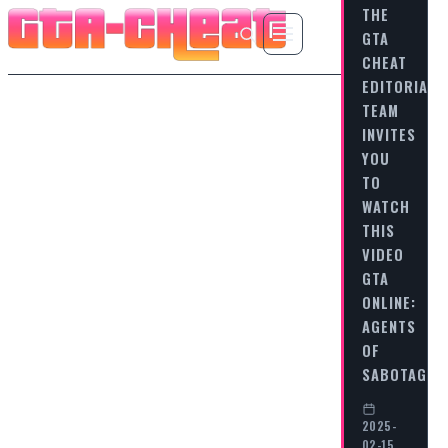
THE
GTA
CHEAT
EDITORIAL
TEAM
INVITES
YOU
TO
WATCH
THIS
VIDEO
GTA
ONLINE:
AGENTS
OF
SABOTAGE…
2025-
02-15