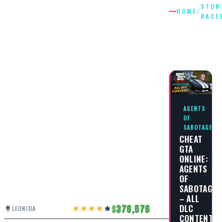
STUN
HOME
/
RACE
STUNT
RACES
AGENTS
OF
SABOTAGE
CHEAT
GTA
ONLINE:
AGENTS
OF
SABOTAGE
– ALL
DLC
376,576
LEONIDA
CONTENT