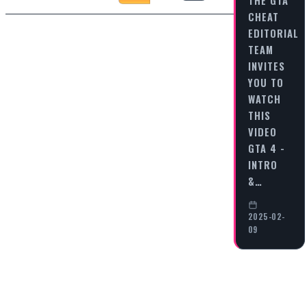
THE GTA
CHEAT
EDITORIAL
TEAM
INVITES
YOU TO
WATCH
THIS
VIDEO
GTA 4 -
INTRO
&…
2025-02-
09