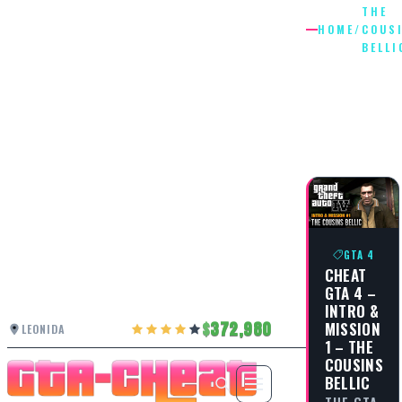
THE
HOME
/
COUS
BELLI
THE
COUSIN
BELLIC
GTA 4
CHEAT
GTA 4 –
INTRO &
372,980
MISSION
LEONIDA
1 – THE
COUSINS
BELLIC