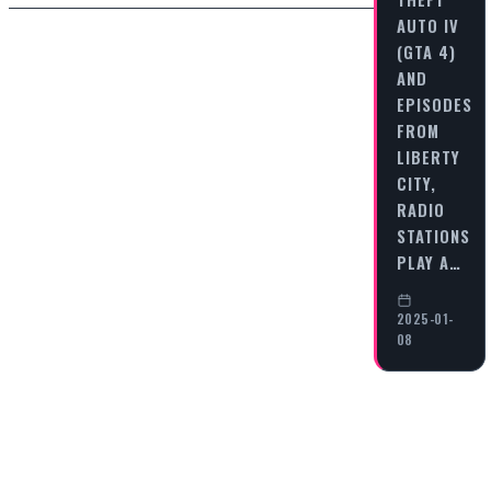
AUTO IV
(GTA 4)
AND
EPISODES
FROM
LIBERTY
CITY,
RADIO
STATIONS
PLAY A…
2025-01-
08