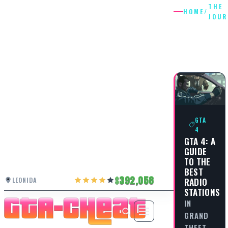
THE
HOME
/
JOUR
THE
JOURNE
GTA
4
GTA 4: A
GUIDE
TO THE
BEST
392,058
LEONIDA
RADIO
STATIONS
IN
GRAND
THEFT