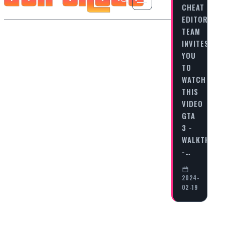
CHEAT
EDITORIAL
TEAM
INVITES
YOU
TO
WATCH
THIS
VIDEO
GTA
3 -
WALKTHRO
-…
2024-
02-19