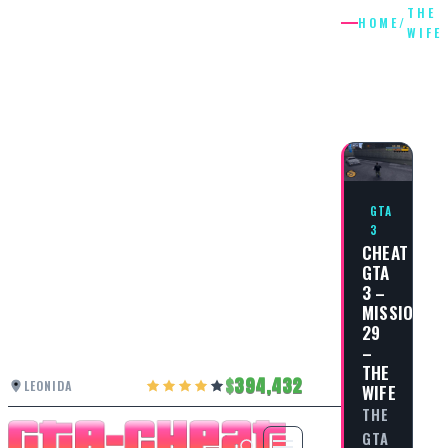
THE
HOME
/
WIFE
THE
WIFE
GTA
3
CHEAT
GTA
3 –
MISSION
29
–
THE
394,432
LEONIDA
WIFE
THE
GTA